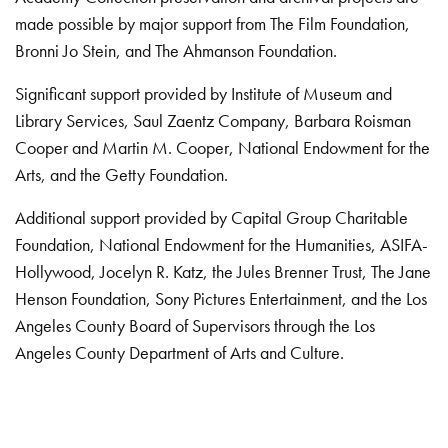
made possible by major support from The Film Foundation,
Bronni Jo Stein, and The Ahmanson Foundation.
Significant support provided by Institute of Museum and
Library Services, Saul Zaentz Company, Barbara Roisman
Cooper and Martin M. Cooper, National Endowment for the
Arts, and the Getty Foundation.
Additional support provided by Capital Group Charitable
Foundation, National Endowment for the Humanities, ASIFA-
Hollywood, Jocelyn R. Katz, the Jules Brenner Trust, The Jane
Henson Foundation, Sony Pictures Entertainment, and the Los
Angeles County Board of Supervisors through the Los
Angeles County Department of Arts and Culture.