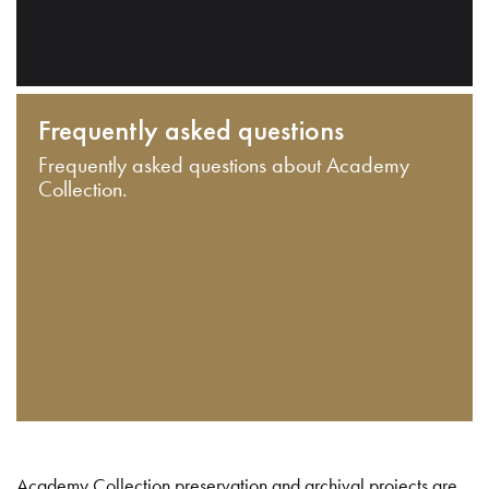
Frequently asked questions
Frequently asked questions about Academy
Collection.
Academy Collection preservation and archival projects are