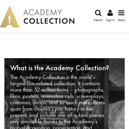
Search
Sign in
Menu
What is the Academy Collection?
The Academy Collection is the world’s
largest film-related collection. It contains
more than 52 million items – photographs,
films, posters, animation cels, screenplays,
costumes, props, and so much more. Items
span from cinema’s pre-history to the
present, and include one-of-a-kind pieces
only available thanks to the Academy’s
global acquisition, preservation, and