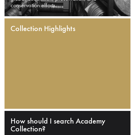
conservation efforts.
Collection Highlights
How should I search Academy
Collection?