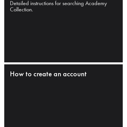
Detailed instructions for searching Academy
Collection.
How to create an account