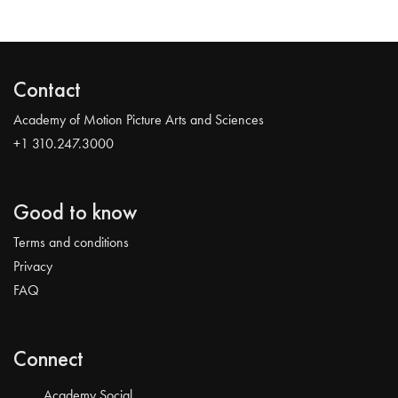
Contact
Academy of Motion Picture Arts and Sciences
+1 310.247.3000
Good to know
Terms and conditions
Privacy
FAQ
Connect
Academy Social