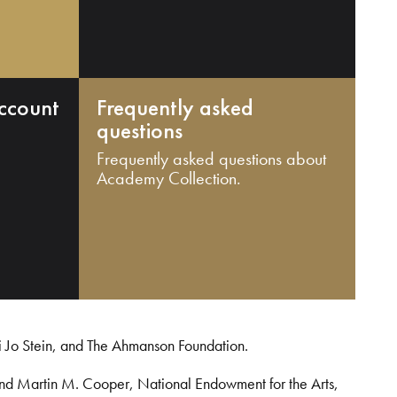
ccount
Frequently asked
questions
Frequently asked questions about
Academy Collection.
i Jo Stein, and The Ahmanson Foundation.
and Martin M. Cooper, National Endowment for the Arts,