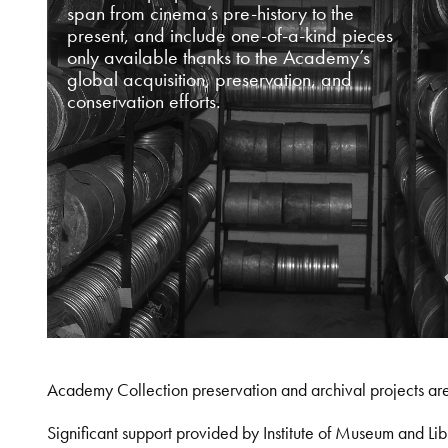
span from cinema’s pre-history to the
present, and include one-of-a-kind pieces
only available thanks to the Academy’s
global acquisition, preservation, and
conservation efforts.
Academy Collection preservation and archival projects ar
Significant support provided by Institute of Museum and 