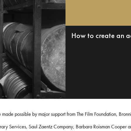
How to create an a
e made possible by major support from The Film Foundation, Bronn
Library Services, Saul Zaentz Company, Barbara Roisman Cooper 