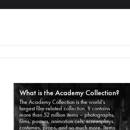
What is the Academy Collection?
The Academy Collection is the world’s
largest film-related collection. It contains
more than 52 million items – photographs,
films, posters, animation cels, screenplays,
costumes, props, and so much more. Items