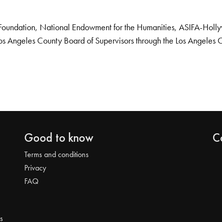
Foundation, National Endowment for the Humanities, ASIFA-Hollywo
os Angeles County Board of Supervisors through the Los Angeles 
Good to know
C
Terms and conditions
Privacy
FAQ
s