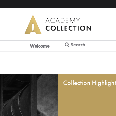
Search
Welcome
Collection Highligh