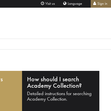
Visit us
Language
Sign in
ts
How should I search
Academy Collection?
Detailed instructions for searching
Academy Collection.