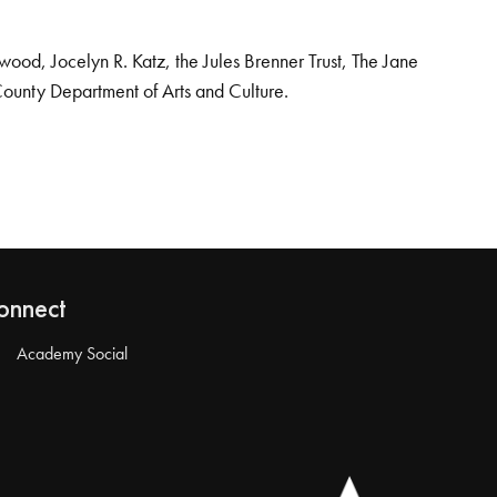
od, Jocelyn R. Katz, the Jules Brenner Trust, The Jane
County Department of Arts and Culture.
onnect
Academy Social