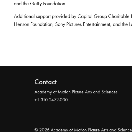
and the Getty Foundation.
Additional support provided by Capital Group Charitable 
Henson Foundation, Sony Pictures Entertainment, and the L
Contact
Academy of Motion Picture Arts and Sciences
+1 310.247.3000
© 2026 Academy of Motion Picture Arts and Science