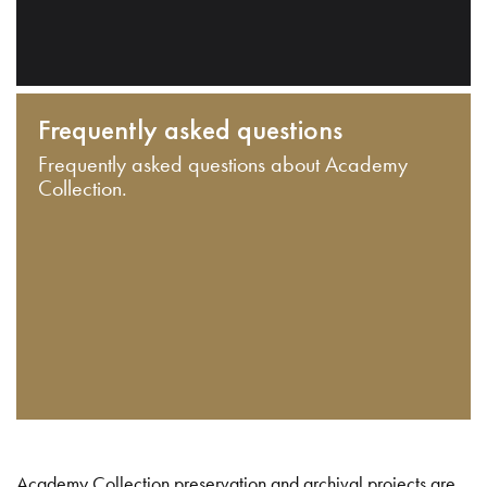
Frequently asked questions
Frequently asked questions about Academy
Collection.
Academy Collection preservation and archival projects are