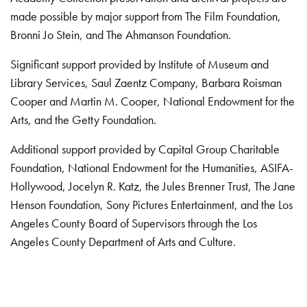
made possible by major support from The Film Foundation,
Bronni Jo Stein, and The Ahmanson Foundation.
Significant support provided by Institute of Museum and
Library Services, Saul Zaentz Company, Barbara Roisman
Cooper and Martin M. Cooper, National Endowment for the
Arts, and the Getty Foundation.
Additional support provided by Capital Group Charitable
Foundation, National Endowment for the Humanities, ASIFA-
Hollywood, Jocelyn R. Katz, the Jules Brenner Trust, The Jane
Henson Foundation, Sony Pictures Entertainment, and the Los
Angeles County Board of Supervisors through the Los
Angeles County Department of Arts and Culture.