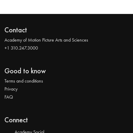
Contact
Academy of Motion Picture Arts and Sciences
+1 310.247.3000
Good to know
Terms and conditions
Privacy
FAQ
Connect
Academy Social