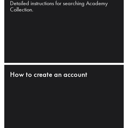
Detailed instructions for searching Academy
Collection.
How to create an account