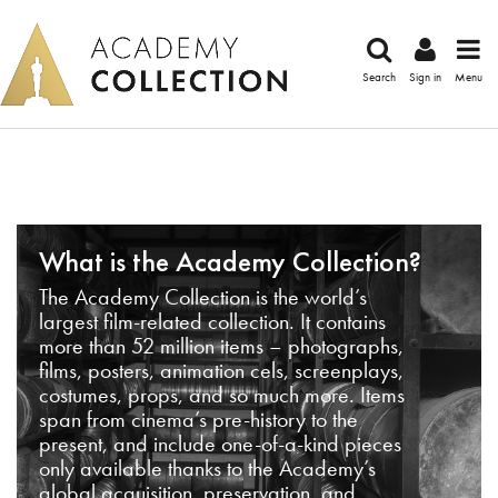
Search
Sign in
Menu
What is the Academy Collection?
The Academy Collection is the world’s
largest film-related collection. It contains
more than 52 million items – photographs,
films, posters, animation cels, screenplays,
costumes, props, and so much more. Items
span from cinema’s pre-history to the
present, and include one-of-a-kind pieces
only available thanks to the Academy’s
global acquisition, preservation, and