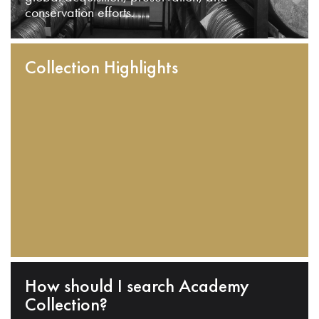
conservation efforts.
Collection Highlights
How should I search Academy
Collection?