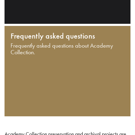
Frequently asked questions
Frequently asked questions about Academy
Collection.
Academy Collection preservation and archival projects are