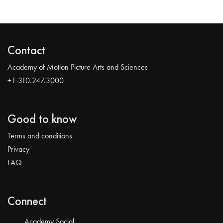
Contact
Academy of Motion Picture Arts and Sciences
+1 310.247.3000
Good to know
Terms and conditions
Privacy
FAQ
Connect
Academy Social