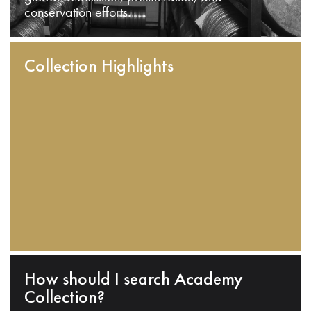
conservation efforts.
Collection Highlights
How should I search Academy
Collection?