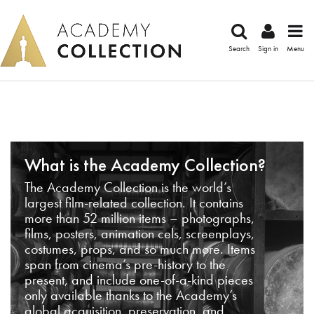
Search
Sign in
Menu
What is the Academy Collection?
The Academy Collection is the world’s
largest film-related collection. It contains
more than 52 million items – photographs,
films, posters, animation cels, screenplays,
costumes, props, and so much more. Items
span from cinema’s pre-history to the
present, and include one-of-a-kind pieces
only available thanks to the Academy’s
global acquisition, preservation, and