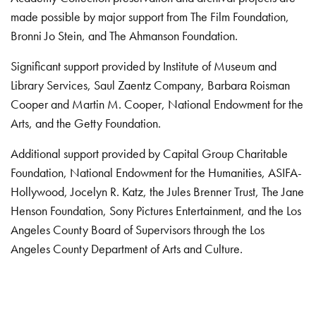
made possible by major support from The Film Foundation,
Bronni Jo Stein, and The Ahmanson Foundation.
Significant support provided by Institute of Museum and
Library Services, Saul Zaentz Company, Barbara Roisman
Cooper and Martin M. Cooper, National Endowment for the
Arts, and the Getty Foundation.
Additional support provided by Capital Group Charitable
Foundation, National Endowment for the Humanities, ASIFA-
Hollywood, Jocelyn R. Katz, the Jules Brenner Trust, The Jane
Henson Foundation, Sony Pictures Entertainment, and the Los
Angeles County Board of Supervisors through the Los
Angeles County Department of Arts and Culture.