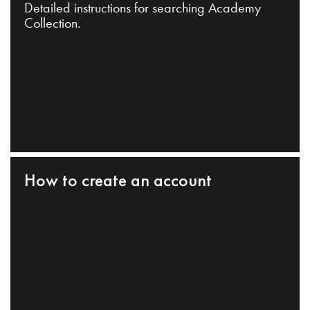
Detailed instructions for searching Academy
Collection.
How to create an account