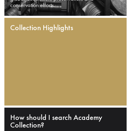
conservation efforts.
Collection Highlights
How should I search Academy
Collection?