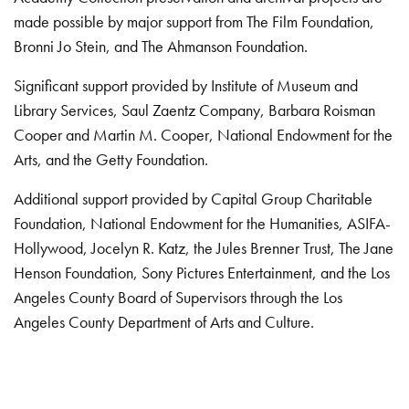
made possible by major support from The Film Foundation,
Bronni Jo Stein, and The Ahmanson Foundation.
Significant support provided by Institute of Museum and
Library Services, Saul Zaentz Company, Barbara Roisman
Cooper and Martin M. Cooper, National Endowment for the
Arts, and the Getty Foundation.
Additional support provided by Capital Group Charitable
Foundation, National Endowment for the Humanities, ASIFA-
Hollywood, Jocelyn R. Katz, the Jules Brenner Trust, The Jane
Henson Foundation, Sony Pictures Entertainment, and the Los
Angeles County Board of Supervisors through the Los
Angeles County Department of Arts and Culture.