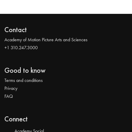
Contact
Academy of Motion Picture Arts and Sciences
+1 310.247.3000
Good to know
Terms and conditions
Privacy
FAQ
Connect
Academy Social