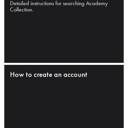
Detailed instructions for searching Academy
Collection.
How to create an account