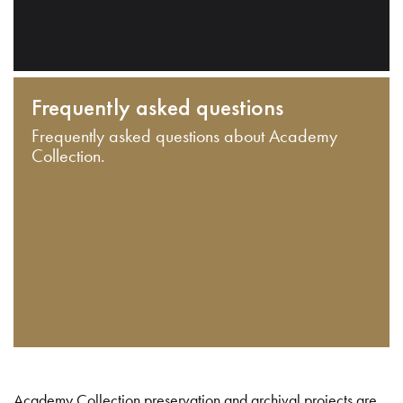
Frequently asked questions
Frequently asked questions about Academy
Collection.
Academy Collection preservation and archival projects are