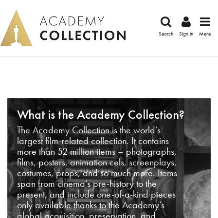
Search
Sign in
Menu
What is the Academy Collection?
The Academy Collection is the world’s
largest film-related collection. It contains
more than 52 million items – photographs,
films, posters, animation cels, screenplays,
costumes, props, and so much more. Items
span from cinema’s pre-history to the
present, and include one-of-a-kind pieces
only available thanks to the Academy’s
global acquisition, preservation, and