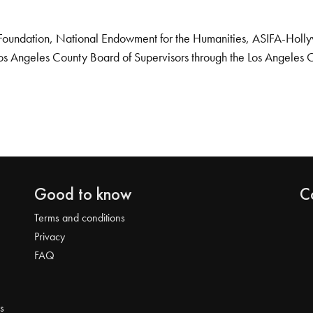
Foundation, National Endowment for the Humanities, ASIFA-Hollywo
os Angeles County Board of Supervisors through the Los Angeles 
Good to know
C
Terms and conditions
Privacy
FAQ
s