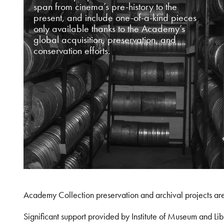
span from cinema’s pre-history to the
present, and include one-of-a-kind pieces
only available thanks to the Academy’s
global acquisition, preservation, and
conservation efforts.
Academy Collection preservation and archival projects ar
Significant support provided by Institute of Museum and 