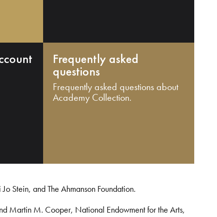
ccount
Frequently asked
questions
Frequently asked questions about
Academy Collection.
i Jo Stein, and The Ahmanson Foundation.
and Martin M. Cooper, National Endowment for the Arts,