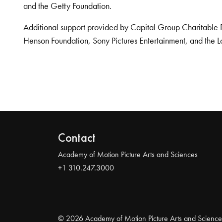
and the Getty Foundation.
Additional support provided by Capital Group Charitable 
Henson Foundation, Sony Pictures Entertainment, and the L
Contact
Academy of Motion Picture Arts and Sciences
+1 310.247.3000
© 2026 Academy of Motion Picture Arts and Science