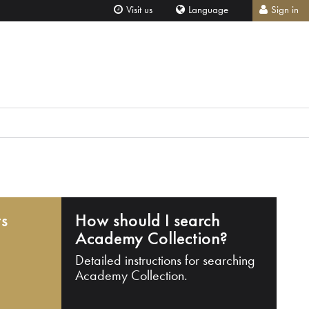
Visit us
Language
Sign in
ts
How should I search
Academy Collection?
Detailed instructions for searching
Academy Collection.