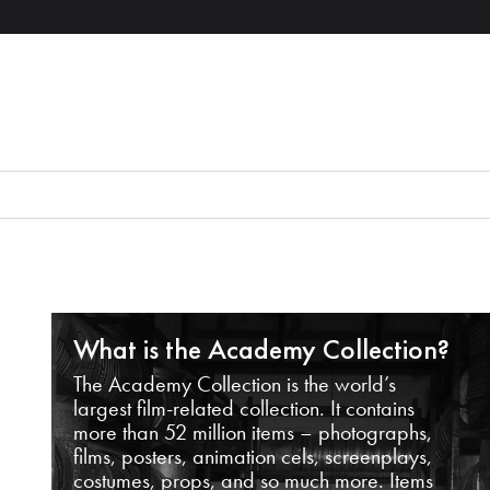
What is the Academy Collection?
The Academy Collection is the world’s
largest film-related collection. It contains
more than 52 million items – photographs,
films, posters, animation cels, screenplays,
costumes, props, and so much more. Items