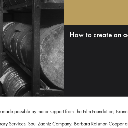
How to create an a
e made possible by major support from The Film Foundation, Bronn
Library Services, Saul Zaentz Company, Barbara Roisman Cooper 