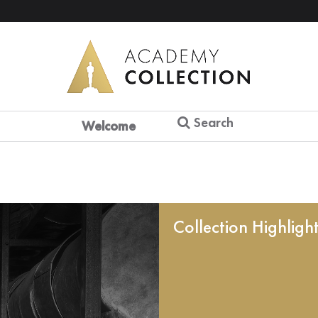
Search
Welcome
Collection Highligh