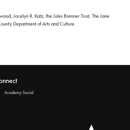
od, Jocelyn R. Katz, the Jules Brenner Trust, The Jane
County Department of Arts and Culture.
onnect
Academy Social