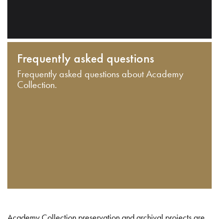
Frequently asked questions
Frequently asked questions about Academy
Collection.
Academy Collection preservation and archival projects are