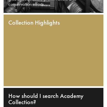
conservation efforts.
Collection Highlights
How should I search Academy
Collection?