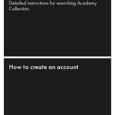
Detailed instructions for searching Academy
Collection.
How to create an account