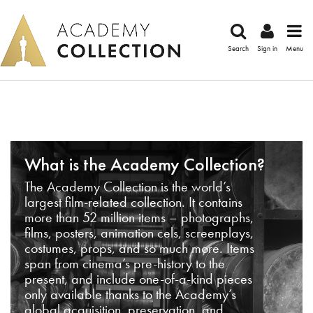
Search
Sign in
Menu
What is the Academy Collection?
The Academy Collection is the world’s
largest film-related collection. It contains
more than 52 million items – photographs,
films, posters, animation cels, screenplays,
costumes, props, and so much more. Items
span from cinema’s pre-history to the
present, and include one-of-a-kind pieces
only available thanks to the Academy’s
global acquisition, preservation, and