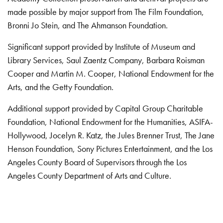
made possible by major support from The Film Foundation,
Bronni Jo Stein, and The Ahmanson Foundation.
Significant support provided by Institute of Museum and
Library Services, Saul Zaentz Company, Barbara Roisman
Cooper and Martin M. Cooper, National Endowment for the
Arts, and the Getty Foundation.
Additional support provided by Capital Group Charitable
Foundation, National Endowment for the Humanities, ASIFA-
Hollywood, Jocelyn R. Katz, the Jules Brenner Trust, The Jane
Henson Foundation, Sony Pictures Entertainment, and the Los
Angeles County Board of Supervisors through the Los
Angeles County Department of Arts and Culture.