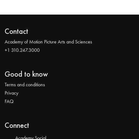
Contact
Academy of Motion Picture Arts and Sciences
+1 310.247.3000
Good to know
Terms and conditions
Privacy
FAQ
Connect
Academy Social