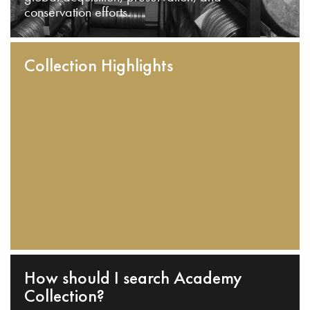
conservation efforts.
Collection Highlights
How should I search Academy
Collection?