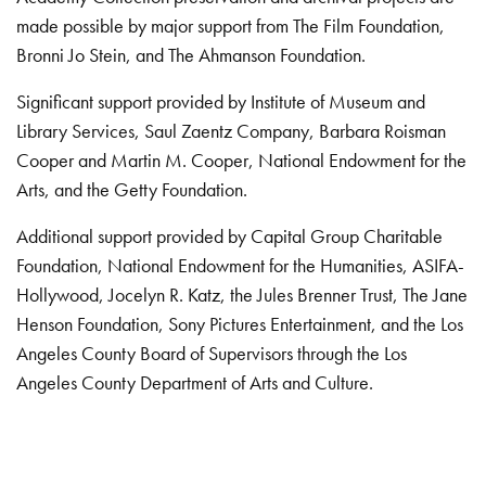
made possible by major support from The Film Foundation,
Bronni Jo Stein, and The Ahmanson Foundation.
Significant support provided by Institute of Museum and
Library Services, Saul Zaentz Company, Barbara Roisman
Cooper and Martin M. Cooper, National Endowment for the
Arts, and the Getty Foundation.
Additional support provided by Capital Group Charitable
Foundation, National Endowment for the Humanities, ASIFA-
Hollywood, Jocelyn R. Katz, the Jules Brenner Trust, The Jane
Henson Foundation, Sony Pictures Entertainment, and the Los
Angeles County Board of Supervisors through the Los
Angeles County Department of Arts and Culture.