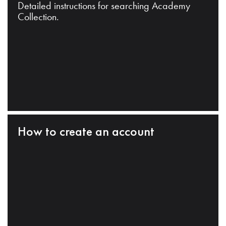
Detailed instructions for searching Academy
Collection.
How to create an account