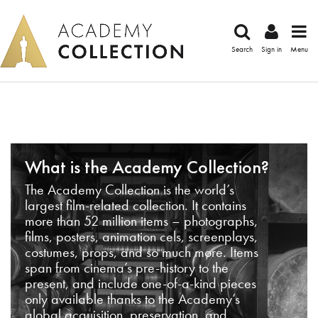
Search
Sign in
Menu
What is the Academy Collection?
The Academy Collection is the world’s
largest film-related collection. It contains
more than 52 million items – photographs,
films, posters, animation cels, screenplays,
costumes, props, and so much more. Items
span from cinema’s pre-history to the
present, and include one-of-a-kind pieces
only available thanks to the Academy’s
global acquisition, preservation, and