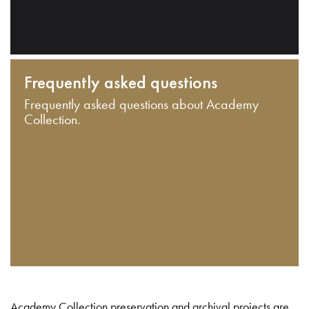
Frequently asked questions
Frequently asked questions about Academy
Collection.
Academy Collection preservation and archival projects are