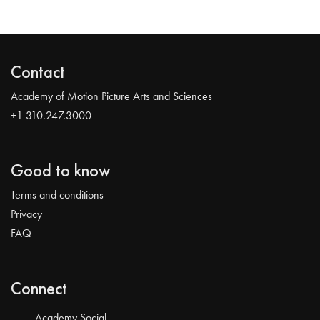
Contact
Academy of Motion Picture Arts and Sciences
+1 310.247.3000
Good to know
Terms and conditions
Privacy
FAQ
Connect
Academy Social