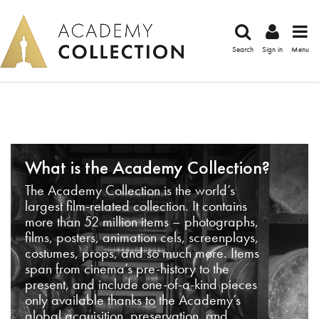
Search
Sign in
Menu
What is the Academy Collection?
The Academy Collection is the world’s
largest film-related collection. It contains
more than 52 million items – photographs,
films, posters, animation cels, screenplays,
costumes, props, and so much more. Items
span from cinema’s pre-history to the
present, and include one-of-a-kind pieces
only available thanks to the Academy’s
global acquisition, preservation, and