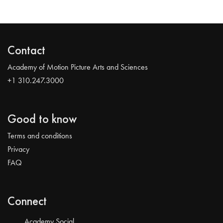
Contact
Academy of Motion Picture Arts and Sciences
+1 310.247.3000
Good to know
Terms and conditions
Privacy
FAQ
Connect
Academy Social