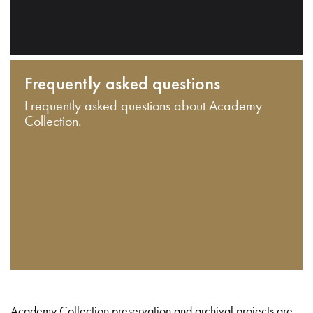
Frequently asked questions
Frequently asked questions about Academy
Collection.
Academy Collection preservation and archival projects are