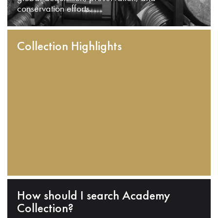
conservation efforts.
Collection Highlights
How should I search Academy
Collection?