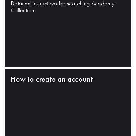
Detailed instructions for searching Academy
Collection.
How to create an account