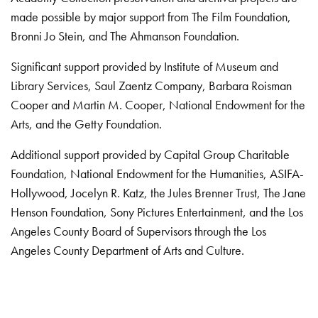
made possible by major support from The Film Foundation,
Bronni Jo Stein, and The Ahmanson Foundation.
Significant support provided by Institute of Museum and
Library Services, Saul Zaentz Company, Barbara Roisman
Cooper and Martin M. Cooper, National Endowment for the
Arts, and the Getty Foundation.
Additional support provided by Capital Group Charitable
Foundation, National Endowment for the Humanities, ASIFA-
Hollywood, Jocelyn R. Katz, the Jules Brenner Trust, The Jane
Henson Foundation, Sony Pictures Entertainment, and the Los
Angeles County Board of Supervisors through the Los
Angeles County Department of Arts and Culture.