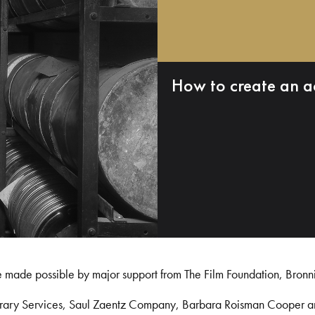
How to create an a
e made possible by major support from The Film Foundation, Bronn
Library Services, Saul Zaentz Company, Barbara Roisman Cooper 