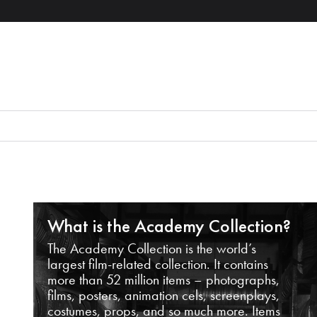
What is the Academy Collection?
The Academy Collection is the world’s
largest film-related collection. It contains
more than 52 million items – photographs,
films, posters, animation cels, screenplays,
costumes, props, and so much more. Items