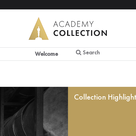
Search
Welcome
Collection Highligh