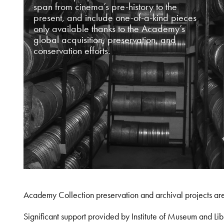
span from cinema’s pre-history to the
present, and include one-of-a-kind pieces
only available thanks to the Academy’s
global acquisition, preservation, and
conservation efforts.
Academy Collection preservation and archival projects ar
Significant support provided by Institute of Museum and 