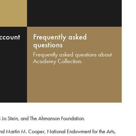
ccount
Frequently asked
questions
Frequently asked questions about
Academy Collection.
i Jo Stein, and The Ahmanson Foundation.
and Martin M. Cooper, National Endowment for the Arts,