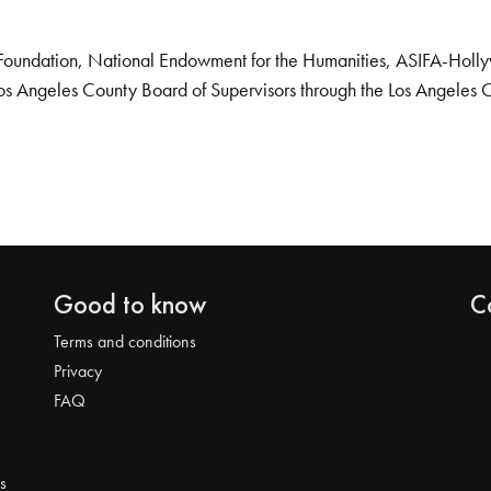
Foundation, National Endowment for the Humanities, ASIFA-Hollywo
os Angeles County Board of Supervisors through the Los Angeles 
Good to know
C
Terms and conditions
Privacy
FAQ
s