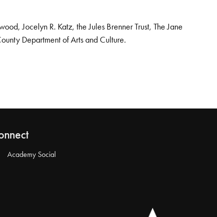
od, Jocelyn R. Katz, the Jules Brenner Trust, The Jane
County Department of Arts and Culture.
onnect
Academy Social