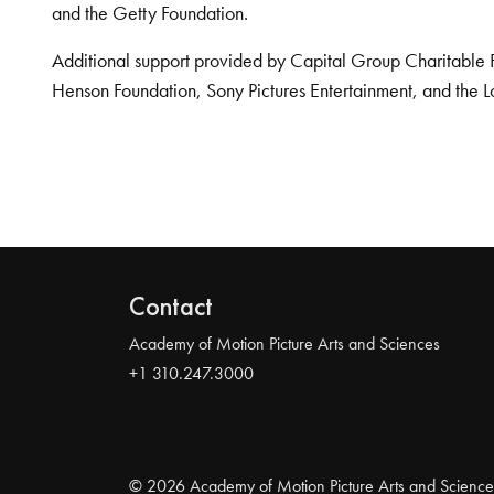
and the Getty Foundation.
Additional support provided by Capital Group Charitable 
Henson Foundation, Sony Pictures Entertainment, and the L
Contact
Academy of Motion Picture Arts and Sciences
+1 310.247.3000
© 2026 Academy of Motion Picture Arts and Science