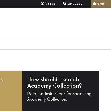
Visit us
Language
Sign in
ts
How should I search
Academy Collection?
Detailed instructions for searching
Academy Collection.