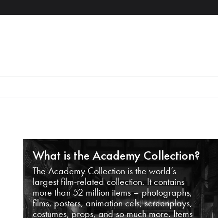
What is the Academy Collection?
The Academy Collection is the world’s
largest film-related collection. It contains
more than 52 million items – photographs,
films, posters, animation cels, screenplays,
costumes, props, and so much more. Items