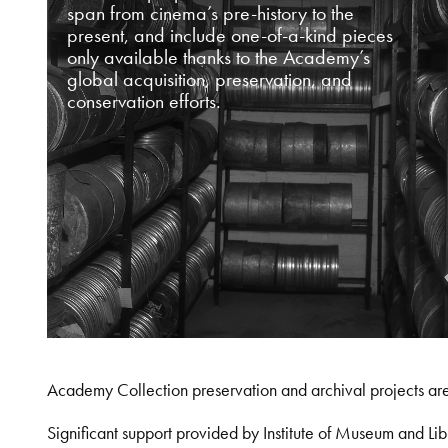
span from cinema’s pre-history to the
present, and include one-of-a-kind pieces
only available thanks to the Academy’s
global acquisition, preservation, and
conservation efforts.
Academy Collection preservation and archival projects ar
Significant support provided by Institute of Museum and 