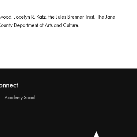
od, Jocelyn R. Katz, the Jules Brenner Trust, The Jane
County Department of Arts and Culture.
onnect
Academy Social