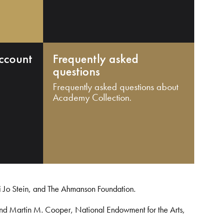
ccount
Frequently asked
questions
Frequently asked questions about
Academy Collection.
i Jo Stein, and The Ahmanson Foundation.
and Martin M. Cooper, National Endowment for the Arts,