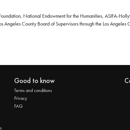
Foundation, National Endowment for the Humanities, ASIFA-Hollywo
os Angeles County Board of Supervisors through the Los Angeles 
Good to know
C
Terms and conditions
Privacy
FAQ
s