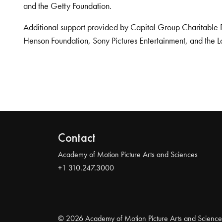
and the Getty Foundation.
Additional support provided by Capital Group Charitable 
Henson Foundation, Sony Pictures Entertainment, and the L
Contact
Academy of Motion Picture Arts and Sciences
+1 310.247.3000
© 2026 Academy of Motion Picture Arts and Science