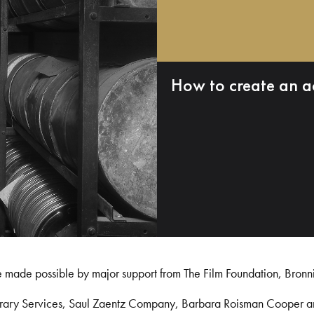
How to create an a
e made possible by major support from The Film Foundation, Bronn
Library Services, Saul Zaentz Company, Barbara Roisman Cooper 