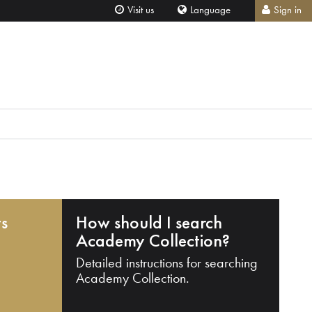
Visit us
Language
Sign in
ts
How should I search
Academy Collection?
Detailed instructions for searching
Academy Collection.