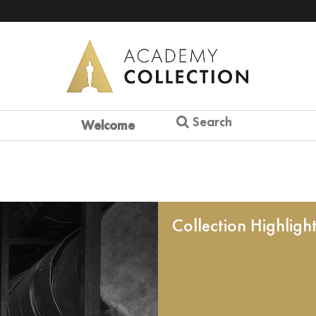
Search
Welcome
Collection Highligh