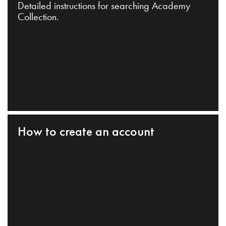
Detailed instructions for searching Academy
Collection.
How to create an account