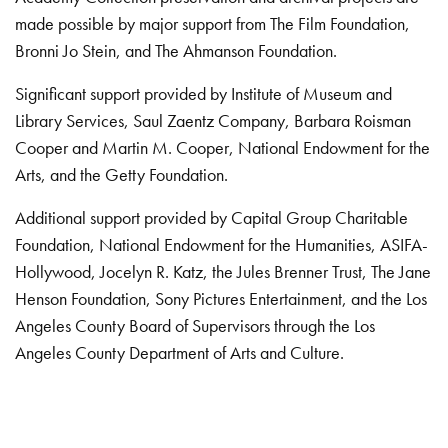
made possible by major support from The Film Foundation,
Bronni Jo Stein, and The Ahmanson Foundation.
Significant support provided by Institute of Museum and
Library Services, Saul Zaentz Company, Barbara Roisman
Cooper and Martin M. Cooper, National Endowment for the
Arts, and the Getty Foundation.
Additional support provided by Capital Group Charitable
Foundation, National Endowment for the Humanities, ASIFA-
Hollywood, Jocelyn R. Katz, the Jules Brenner Trust, The Jane
Henson Foundation, Sony Pictures Entertainment, and the Los
Angeles County Board of Supervisors through the Los
Angeles County Department of Arts and Culture.