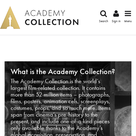
Search
Sign in
Menu
What is the Academy Collection?
The Academy Collection is the world’s
largest film-related collection. It contains
more than 52 million items – photographs,
films, posters, animation cels, screenplays,
costumes, props, and so much more. Items
span from cinema’s pre-history to the
present, and include one-of-a-kind pieces
only available thanks to the Academy’s
global acquisition, preservation, and