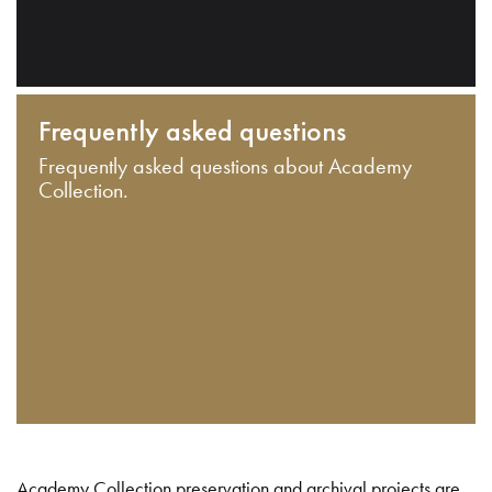
Frequently asked questions
Frequently asked questions about Academy
Collection.
Academy Collection preservation and archival projects are