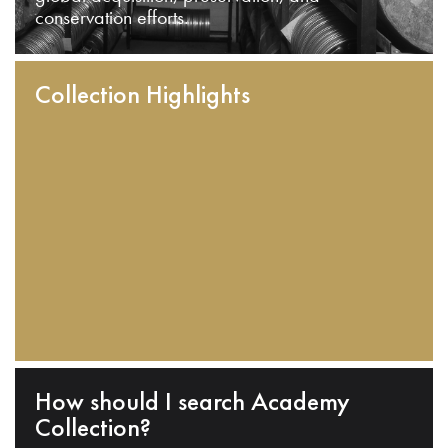
conservation efforts.
Collection Highlights
How should I search Academy
Collection?