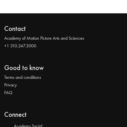
Contact
Academy of Motion Picture Arts and Sciences
+1 310.247.3000
Good to know
Terms and conditions
Privacy
FAQ
Connect
Academy Social