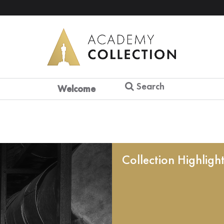
Search
Welcome
Collection Highligh