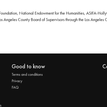
Foundation, National Endowment for the Humanities, ASIFA-Hollywo
os Angeles County Board of Supervisors through the Los Angeles 
Good to know
C
Terms and conditions
Privacy
FAQ
s