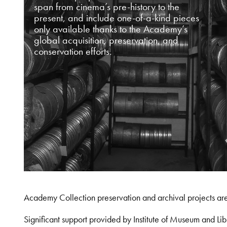
span from cinema’s pre-history to the
present, and include one-of-a-kind pieces
only available thanks to the Academy’s
global acquisition, preservation, and
conservation efforts.
Academy Collection preservation and archival projects ar
Significant support provided by Institute of Museum and 