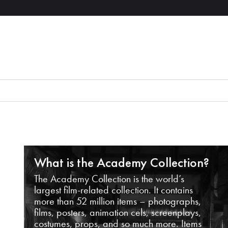
What is the Academy Collection?
The Academy Collection is the world’s
largest film-related collection. It contains
more than 52 million items – photographs,
films, posters, animation cels, screenplays,
costumes, props, and so much more. Items