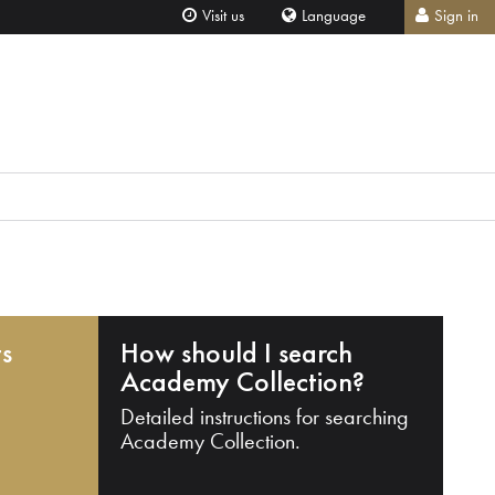
Visit us
Language
Sign in
ts
How should I search
Academy Collection?
Detailed instructions for searching
Academy Collection.