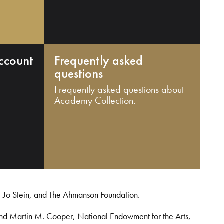
ccount
Frequently asked
questions
Frequently asked questions about
Academy Collection.
i Jo Stein, and The Ahmanson Foundation.
and Martin M. Cooper, National Endowment for the Arts,