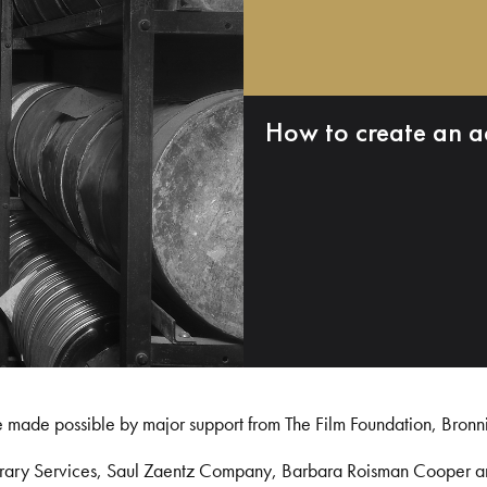
How to create an a
e made possible by major support from The Film Foundation, Bronn
Library Services, Saul Zaentz Company, Barbara Roisman Cooper 