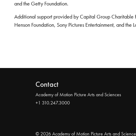
and the Getty Foundation.
Additional support provided by Capital Group Charitable 
Henson Foundation, Sony Pictures Entertainment, and the L
Contact
Academy of Motion Picture Arts and Sciences
+1 310.247.3000
© 2026 Academy of Motion Picture Arts and Science