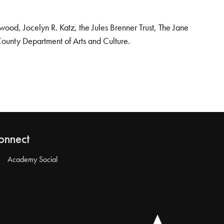
od, Jocelyn R. Katz, the Jules Brenner Trust, The Jane
County Department of Arts and Culture.
onnect
Academy Social