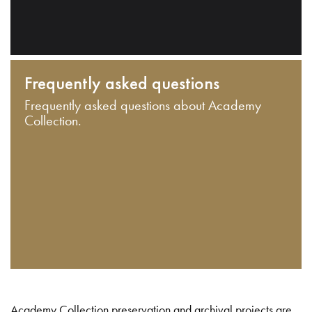
Frequently asked questions
Frequently asked questions about Academy
Collection.
Academy Collection preservation and archival projects are