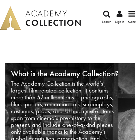
Search
Sign in
Menu
What is the Academy Collection?
The Academy Collection is the world’s
largest film-related collection. It contains
more than 52 million items – photographs,
films, posters, animation cels, screenplays,
costumes, props, and so much more. Items
span from cinema’s pre-history to the
present, and include one-of-a-kind pieces
only available thanks to the Academy’s
global acquisition, preservation, and