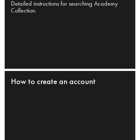
Detailed instructions for searching Academy
Collection.
How to create an account