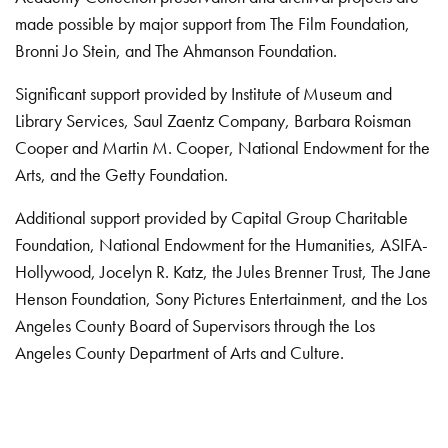
made possible by major support from The Film Foundation,
Bronni Jo Stein, and The Ahmanson Foundation.
Significant support provided by Institute of Museum and
Library Services, Saul Zaentz Company, Barbara Roisman
Cooper and Martin M. Cooper, National Endowment for the
Arts, and the Getty Foundation.
Additional support provided by Capital Group Charitable
Foundation, National Endowment for the Humanities, ASIFA-
Hollywood, Jocelyn R. Katz, the Jules Brenner Trust, The Jane
Henson Foundation, Sony Pictures Entertainment, and the Los
Angeles County Board of Supervisors through the Los
Angeles County Department of Arts and Culture.