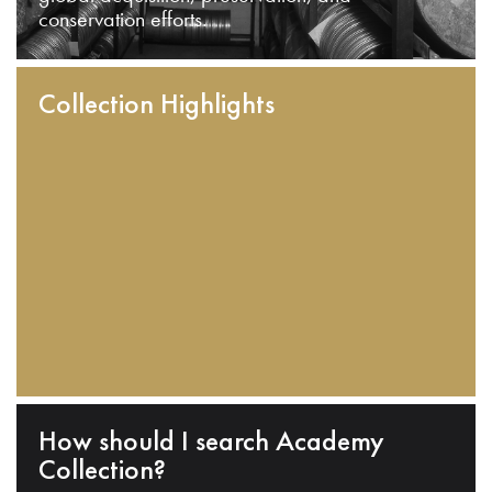
conservation efforts.
Collection Highlights
How should I search Academy
Collection?