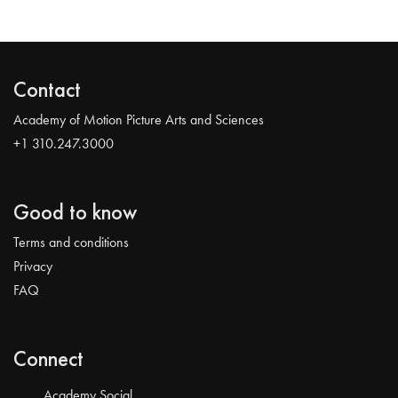
Contact
Academy of Motion Picture Arts and Sciences
+1 310.247.3000
Good to know
Terms and conditions
Privacy
FAQ
Connect
Academy Social