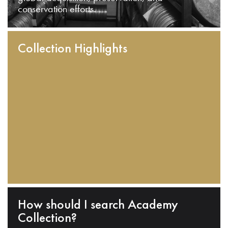
conservation efforts.
Collection Highlights
How should I search Academy
Collection?