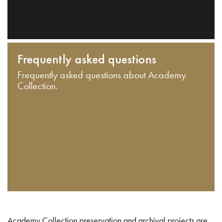
Frequently asked questions
Frequently asked questions about Academy
Collection.
Academy Collection preservation and archival projects are