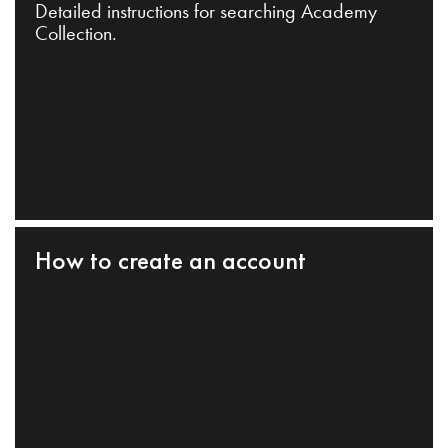
Detailed instructions for searching Academy
Collection.
How to create an account