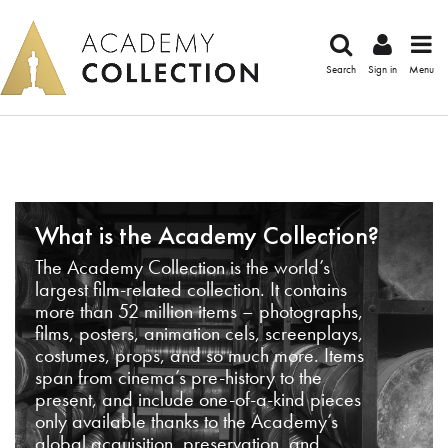
Search
Sign in
Menu
What is the Academy Collection?
The Academy Collection is the world’s
largest film-related collection. It contains
more than 52 million items – photographs,
films, posters, animation cels, screenplays,
costumes, props, and so much more. Items
span from cinema’s pre-history to the
present, and include one-of-a-kind pieces
only available thanks to the Academy’s
global acquisition, preservation, and