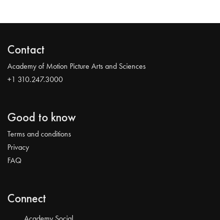
Contact
Academy of Motion Picture Arts and Sciences
+1 310.247.3000
Good to know
Terms and conditions
Privacy
FAQ
Connect
Academy Social