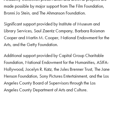
made possible by major support from The Film Foundation,
Bronni Jo Stein, and The Ahmanson Foundation.
Significant support provided by Institute of Museum and
Library Services, Saul Zaentz Company, Barbara Roisman
Cooper and Martin M. Cooper, National Endowment for the
Arts, and the Getty Foundation.
Additional support provided by Capital Group Charitable
Foundation, National Endowment for the Humanities, ASIFA-
Hollywood, Jocelyn R. Katz, the Jules Brenner Trust, The Jane
Henson Foundation, Sony Pictures Entertainment, and the Los
Angeles County Board of Supervisors through the Los
Angeles County Department of Arts and Culture.