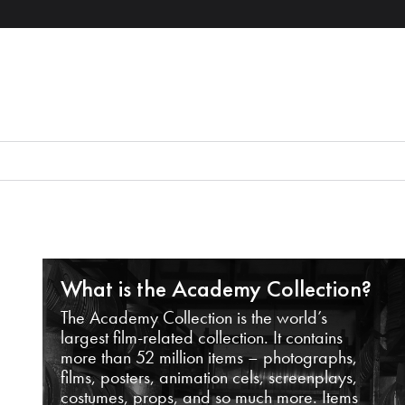
What is the Academy Collection?
The Academy Collection is the world’s
largest film-related collection. It contains
more than 52 million items – photographs,
films, posters, animation cels, screenplays,
costumes, props, and so much more. Items