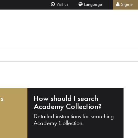
Visit us
Language
Sign in
ts
How should I search
Academy Collection?
Detailed instructions for searching
Academy Collection.