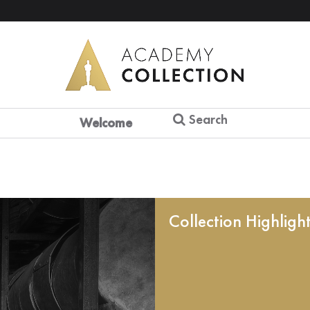
Search
Welcome
Collection Highligh