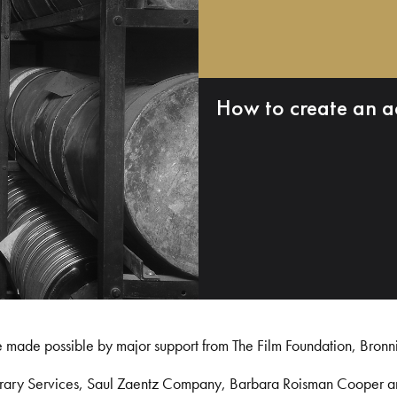
How to create an a
e made possible by major support from The Film Foundation, Bronn
Library Services, Saul Zaentz Company, Barbara Roisman Cooper 