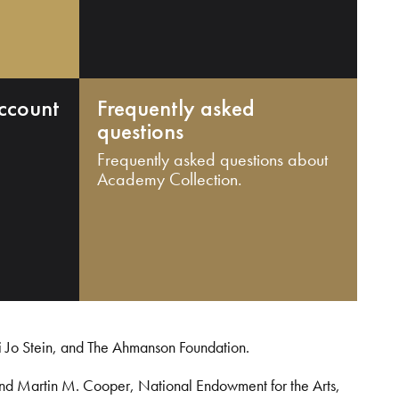
ccount
Frequently asked
questions
Frequently asked questions about
Academy Collection.
i Jo Stein, and The Ahmanson Foundation.
and Martin M. Cooper, National Endowment for the Arts,