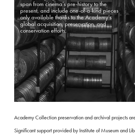
span from cinema’s pre-history to the
present, and include one-of-a-kind pieces
only available thanks to the Academy’s
global acquisition, preservation, and
conservation efforts.
Academy Collection preservation and archival projects ar
Significant support provided by Institute of Museum and 