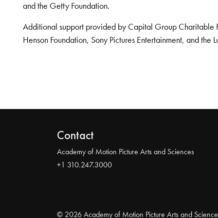
and the Getty Foundation.
Additional support provided by Capital Group Charitable 
Henson Foundation, Sony Pictures Entertainment, and the L
Contact
Academy of Motion Picture Arts and Sciences
+1 310.247.3000
© 2026 Academy of Motion Picture Arts and Science