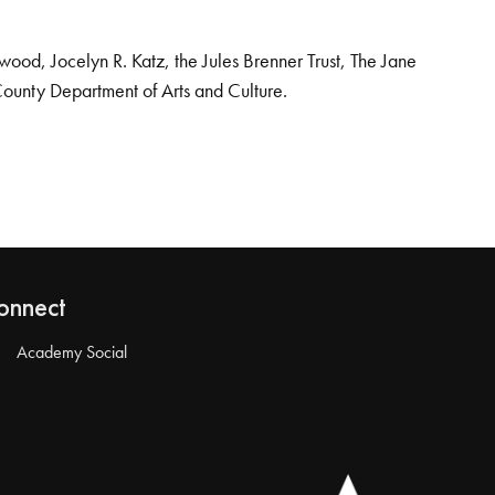
od, Jocelyn R. Katz, the Jules Brenner Trust, The Jane
County Department of Arts and Culture.
onnect
Academy Social