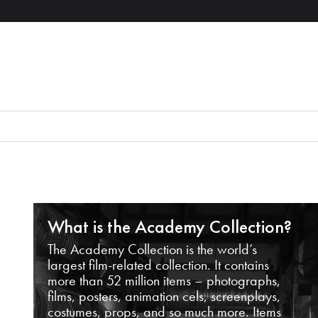
What is the Academy Collection?
The Academy Collection is the world’s
largest film-related collection. It contains
more than 52 million items – photographs,
films, posters, animation cels, screenplays,
costumes, props, and so much more. Items