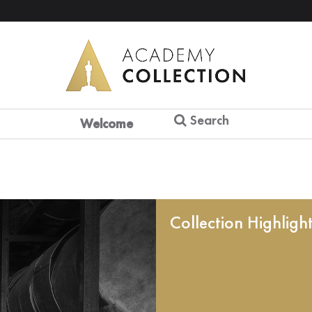
Search
Welcome
Collection Highligh