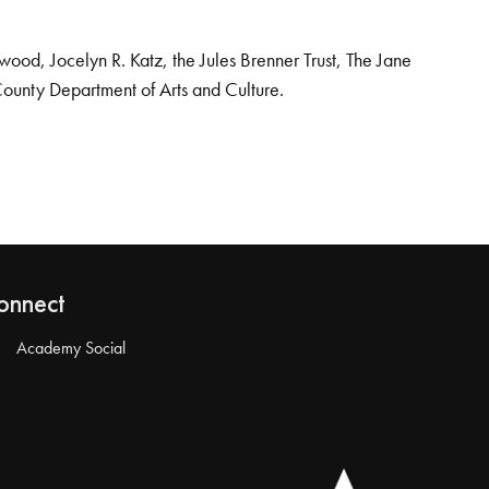
od, Jocelyn R. Katz, the Jules Brenner Trust, The Jane
County Department of Arts and Culture.
onnect
Academy Social