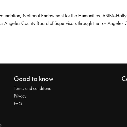
Foundation, National Endowment for the Humanities, ASIFA-Hollywo
os Angeles County Board of Supervisors through the Los Angeles 
Good to know
C
Terms and conditions
Privacy
FAQ
s