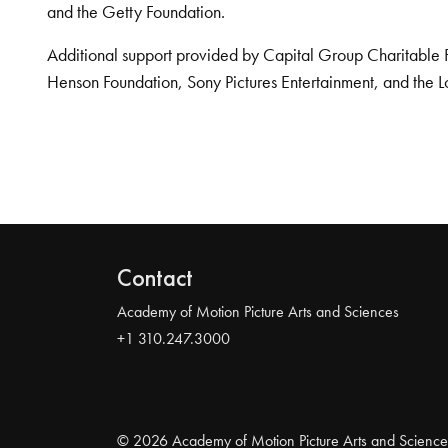
and the Getty Foundation.
Additional support provided by Capital Group Charitable 
Henson Foundation, Sony Pictures Entertainment, and the L
Contact
Academy of Motion Picture Arts and Sciences
+1 310.247.3000
© 2026 Academy of Motion Picture Arts and Science