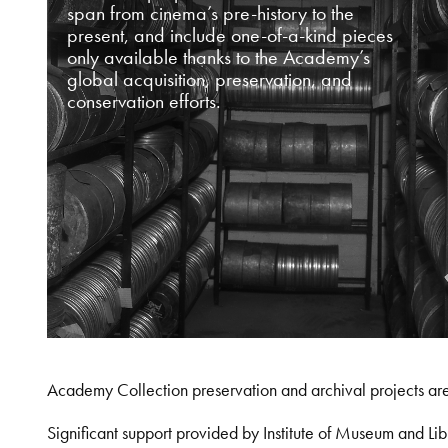
span from cinema’s pre-history to the
present, and include one-of-a-kind pieces
only available thanks to the Academy’s
global acquisition, preservation, and
conservation efforts.
Academy Collection preservation and archival projects ar
Significant support provided by Institute of Museum and 