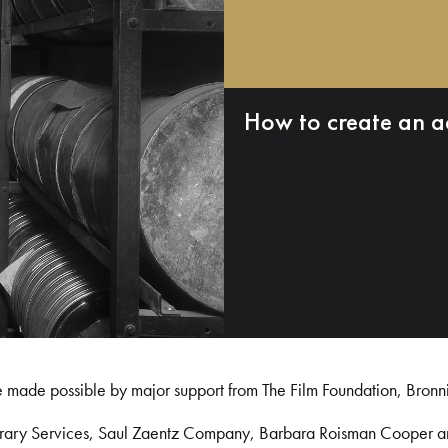
How to create an a
e made possible by major support from The Film Foundation, Bronn
Library Services, Saul Zaentz Company, Barbara Roisman Cooper 