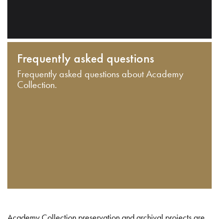
Frequently asked questions
Frequently asked questions about Academy
Collection.
Academy Collection preservation and archival projects are