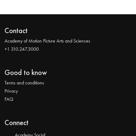
Contact
Academy of Motion Picture Arts and Sciences
+1 310.247.3000
Good to know
Terms and conditions
Privacy
FAQ
Connect
Academy Social