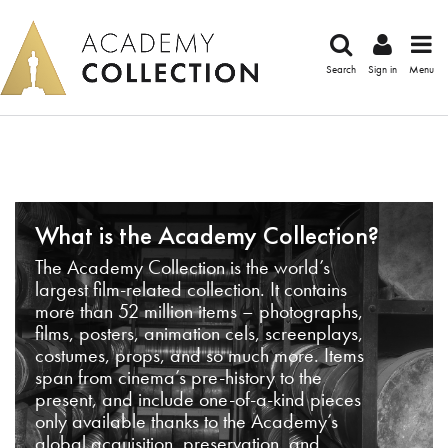
Search
Sign in
Menu
What is the Academy Collection?
The Academy Collection is the world’s
largest film-related collection. It contains
more than 52 million items – photographs,
films, posters, animation cels, screenplays,
costumes, props, and so much more. Items
span from cinema’s pre-history to the
present, and include one-of-a-kind pieces
only available thanks to the Academy’s
global acquisition, preservation, and