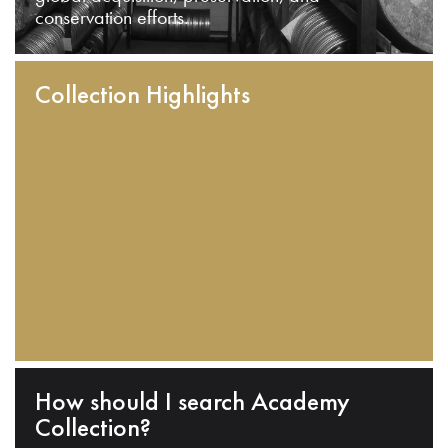
conservation efforts.
Collection Highlights
How should I search Academy
Collection?