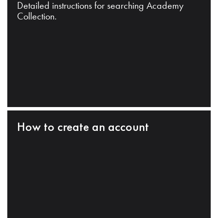
Detailed instructions for searching Academy
Collection.
How to create an account