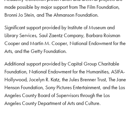
made possible by major support from The Film Foundation,
Bronni Jo Stein, and The Ahmanson Foundation.
Significant support provided by Institute of Museum and
Library Services, Saul Zaentz Company, Barbara Roisman
Cooper and Martin M. Cooper, National Endowment for the
Arts, and the Getty Foundation.
Additional support provided by Capital Group Charitable
Foundation, National Endowment for the Humanities, ASIFA-
Hollywood, Jocelyn R. Katz, the Jules Brenner Trust, The Jane
Henson Foundation, Sony Pictures Entertainment, and the Los
Angeles County Board of Supervisors through the Los
Angeles County Department of Arts and Culture.