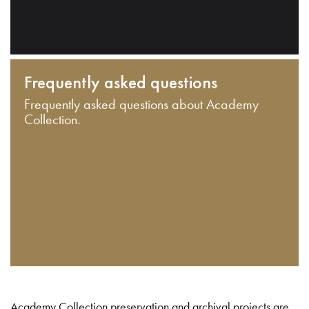
Frequently asked questions
Frequently asked questions about Academy
Collection.
Academy Collection preservation and archival projects are