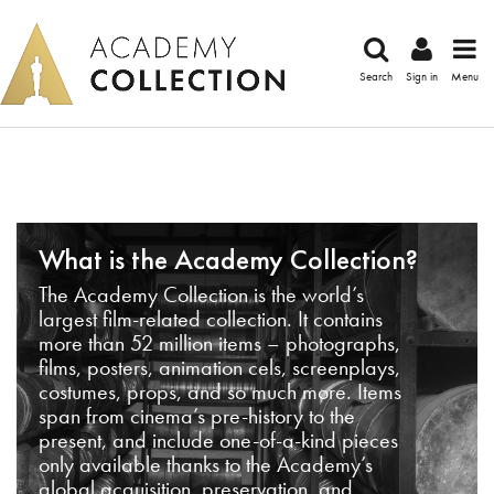
Search
Sign in
Menu
What is the Academy Collection?
The Academy Collection is the world’s
largest film-related collection. It contains
more than 52 million items – photographs,
films, posters, animation cels, screenplays,
costumes, props, and so much more. Items
span from cinema’s pre-history to the
present, and include one-of-a-kind pieces
only available thanks to the Academy’s
global acquisition, preservation, and