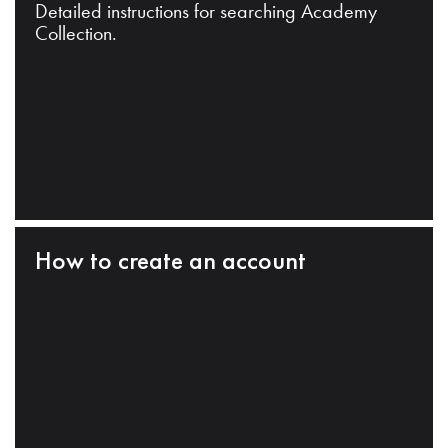
Detailed instructions for searching Academy
Collection.
How to create an account