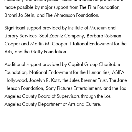
made possible by major support from The Film Foundation,
Bronni Jo Stein, and The Ahmanson Foundation.
Significant support provided by Institute of Museum and
Library Services, Saul Zaentz Company, Barbara Roisman
Cooper and Martin M. Cooper, National Endowment for the
Arts, and the Getty Foundation.
Additional support provided by Capital Group Charitable
Foundation, National Endowment for the Humanities, ASIFA-
Hollywood, Jocelyn R. Katz, the Jules Brenner Trust, The Jane
Henson Foundation, Sony Pictures Entertainment, and the Los
Angeles County Board of Supervisors through the Los
Angeles County Department of Arts and Culture.