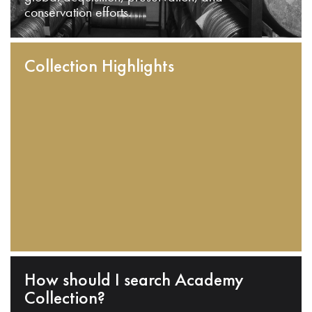
conservation efforts.
Collection Highlights
How should I search Academy
Collection?