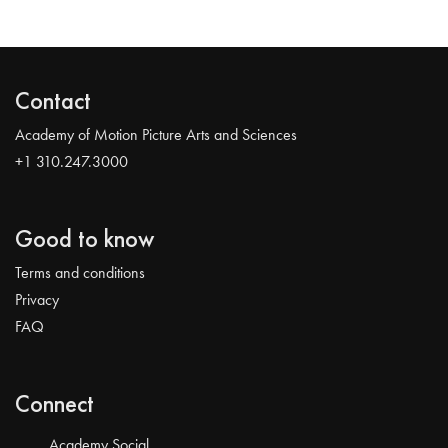
Contact
Academy of Motion Picture Arts and Sciences
+1 310.247.3000
Good to know
Terms and conditions
Privacy
FAQ
Connect
Academy Social