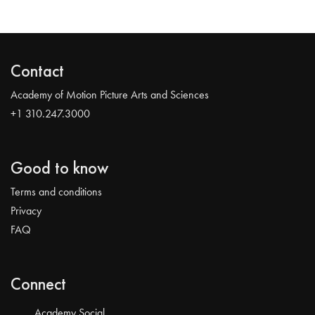
Contact
Academy of Motion Picture Arts and Sciences
+1 310.247.3000
Good to know
Terms and conditions
Privacy
FAQ
Connect
Academy Social