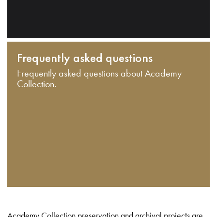
Frequently asked questions
Frequently asked questions about Academy
Collection.
Academy Collection preservation and archival projects are