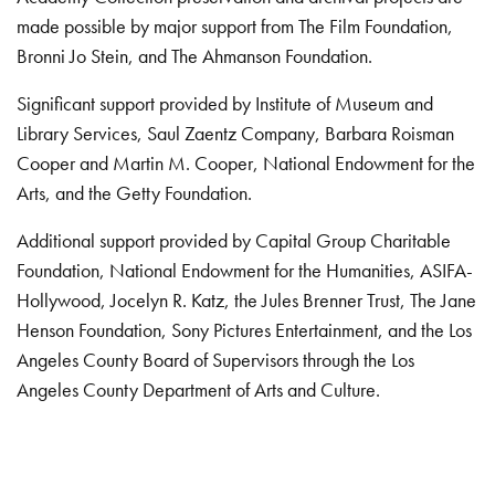
made possible by major support from The Film Foundation,
Bronni Jo Stein, and The Ahmanson Foundation.
Significant support provided by Institute of Museum and
Library Services, Saul Zaentz Company, Barbara Roisman
Cooper and Martin M. Cooper, National Endowment for the
Arts, and the Getty Foundation.
Additional support provided by Capital Group Charitable
Foundation, National Endowment for the Humanities, ASIFA-
Hollywood, Jocelyn R. Katz, the Jules Brenner Trust, The Jane
Henson Foundation, Sony Pictures Entertainment, and the Los
Angeles County Board of Supervisors through the Los
Angeles County Department of Arts and Culture.