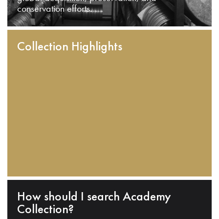
conservation efforts.
Collection Highlights
How should I search Academy
Collection?