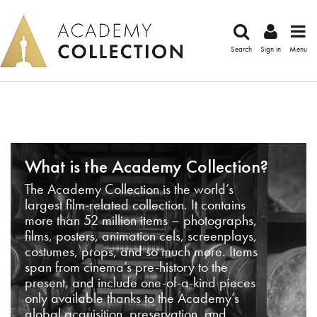
Search
Sign in
Menu
What is the Academy Collection?
The Academy Collection is the world’s
largest film-related collection. It contains
more than 52 million items – photographs,
films, posters, animation cels, screenplays,
costumes, props, and so much more. Items
span from cinema’s pre-history to the
present, and include one-of-a-kind pieces
only available thanks to the Academy’s
global acquisition, preservation, and