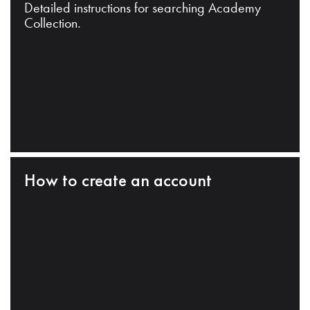
Detailed instructions for searching Academy
Collection.
How to create an account