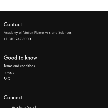
Contact
Academy of Motion Picture Arts and Sciences
+1 310.247.3000
Good to know
Terms and conditions
Privacy
FAQ
Connect
Academy Social