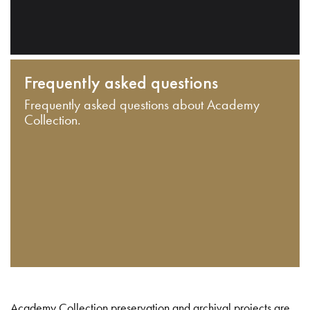
Frequently asked questions
Frequently asked questions about Academy
Collection.
Academy Collection preservation and archival projects are