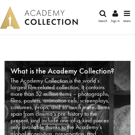
Search
Sign in
Menu
What is the Academy Collection?
The Academy Collection is the world’s
largest film-related collection. It contains
more than 52 million items – photographs,
films, posters, animation cels, screenplays,
costumes, props, and so much more. Items
span from cinema’s pre-history to the
present, and include one-of-a-kind pieces
only available thanks to the Academy’s
global acquisition, preservation, and