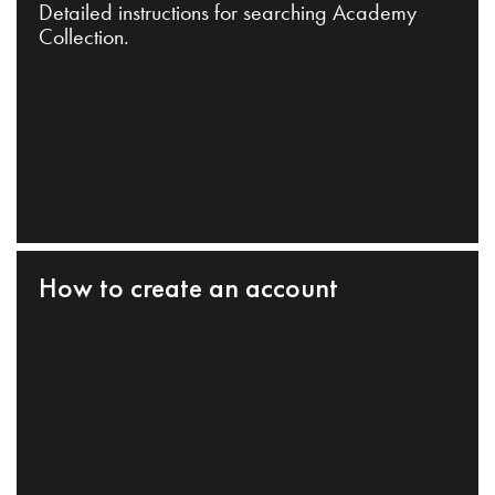
Detailed instructions for searching Academy
Collection.
How to create an account