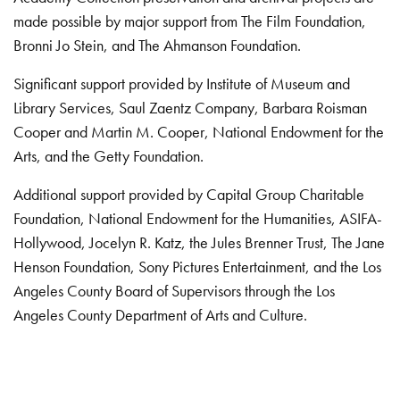
made possible by major support from The Film Foundation,
Bronni Jo Stein, and The Ahmanson Foundation.
Significant support provided by Institute of Museum and
Library Services, Saul Zaentz Company, Barbara Roisman
Cooper and Martin M. Cooper, National Endowment for the
Arts, and the Getty Foundation.
Additional support provided by Capital Group Charitable
Foundation, National Endowment for the Humanities, ASIFA-
Hollywood, Jocelyn R. Katz, the Jules Brenner Trust, The Jane
Henson Foundation, Sony Pictures Entertainment, and the Los
Angeles County Board of Supervisors through the Los
Angeles County Department of Arts and Culture.