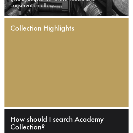
conservation efforts.
Collection Highlights
How should I search Academy
Collection?