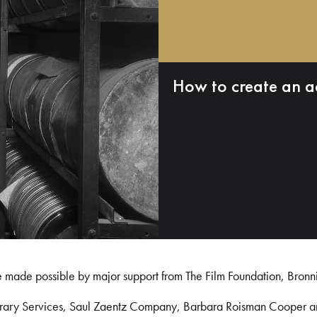
How to create an a
e made possible by major support from The Film Foundation, Bronn
Library Services, Saul Zaentz Company, Barbara Roisman Cooper 