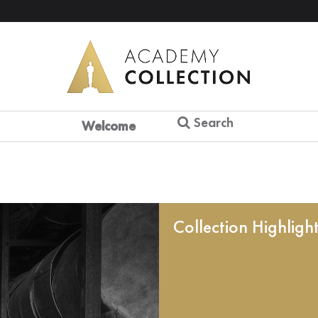
Search
Welcome
Collection Highligh