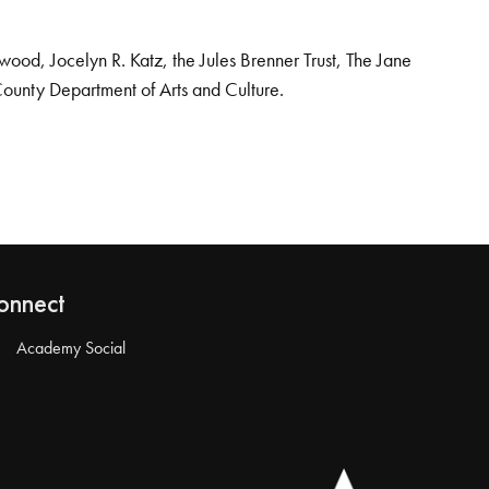
od, Jocelyn R. Katz, the Jules Brenner Trust, The Jane
County Department of Arts and Culture.
onnect
Academy Social