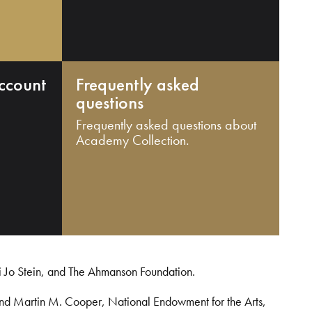
ccount
Frequently asked
questions
Frequently asked questions about
Academy Collection.
i Jo Stein, and The Ahmanson Foundation.
and Martin M. Cooper, National Endowment for the Arts,