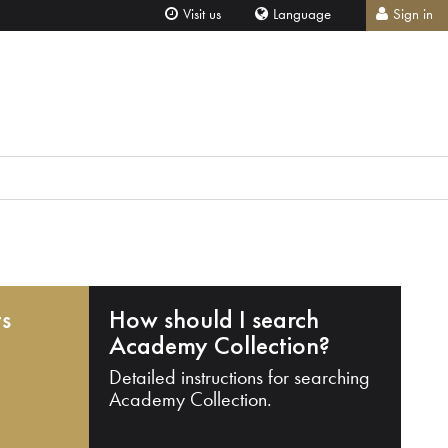
Visit us
Language
Sign in
ts
How should I search
Academy Collection?
Detailed instructions for searching
Academy Collection.