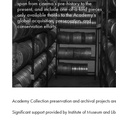
span from cinema’s pre-history to the
present, and include one-of-a-kind pieces
only available thanks to the Academy’s
global acquisition, preservation, and
conservation efforts.
Academy Collection preservation and archival projects ar
Significant support provided by Institute of Museum and 