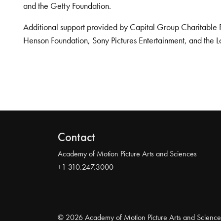
and the Getty Foundation.
Additional support provided by Capital Group Charitable 
Henson Foundation, Sony Pictures Entertainment, and the L
Contact
Academy of Motion Picture Arts and Sciences
+1 310.247.3000
© 2026 Academy of Motion Picture Arts and Science