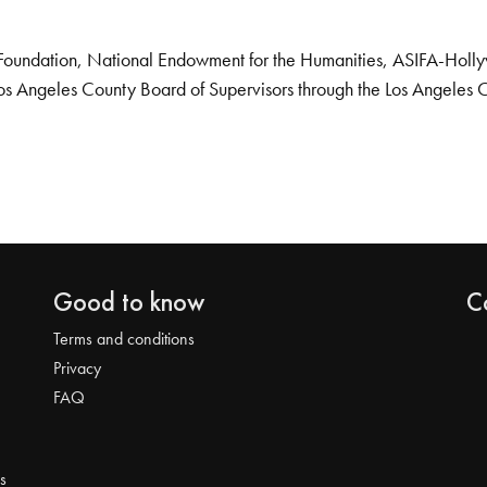
Foundation, National Endowment for the Humanities, ASIFA-Hollywo
os Angeles County Board of Supervisors through the Los Angeles 
Good to know
C
Terms and conditions
Privacy
FAQ
s