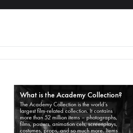
What is the Academy Collection?
The Academy Collection is the world’s
largest film-related collection. It contains
more than 52 million items – photographs,
films, posters, animation cels, screenplays,
costumes, props, and so much more. Items