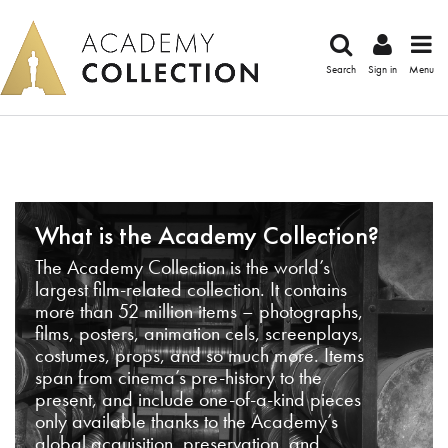
Search
Sign in
Menu
What is the Academy Collection?
The Academy Collection is the world’s
largest film-related collection. It contains
more than 52 million items – photographs,
films, posters, animation cels, screenplays,
costumes, props, and so much more. Items
span from cinema’s pre-history to the
present, and include one-of-a-kind pieces
only available thanks to the Academy’s
global acquisition, preservation, and