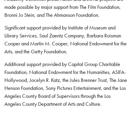
made possible by major support from The Film Foundation,
Bronni Jo Stein, and The Ahmanson Foundation.
Significant support provided by Institute of Museum and
Library Services, Saul Zaentz Company, Barbara Roisman
Cooper and Martin M. Cooper, National Endowment for the
Arts, and the Getty Foundation.
Additional support provided by Capital Group Charitable
Foundation, National Endowment for the Humanities, ASIFA-
Hollywood, Jocelyn R. Katz, the Jules Brenner Trust, The Jane
Henson Foundation, Sony Pictures Entertainment, and the Los
Angeles County Board of Supervisors through the Los
Angeles County Department of Arts and Culture.