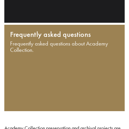
Frequently asked questions
Frequently asked questions about Academy
Collection.
Academy Collection preservation and archival projects are