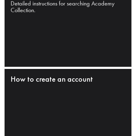
Detailed instructions for searching Academy
Collection.
How to create an account