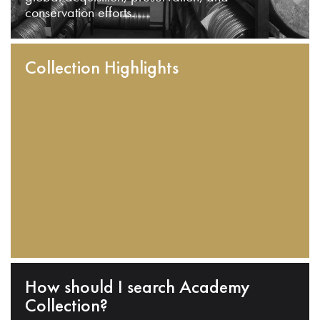
conservation efforts.
Collection Highlights
How should I search Academy
Collection?