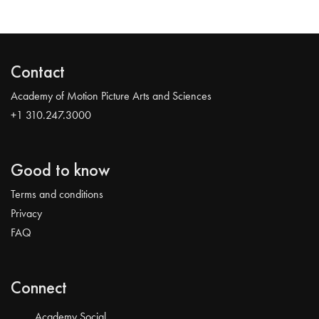
Contact
Academy of Motion Picture Arts and Sciences
+1 310.247.3000
Good to know
Terms and conditions
Privacy
FAQ
Connect
Academy Social