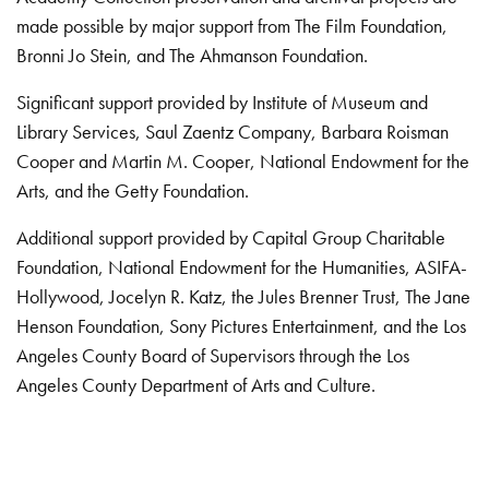
made possible by major support from The Film Foundation,
Bronni Jo Stein, and The Ahmanson Foundation.
Significant support provided by Institute of Museum and
Library Services, Saul Zaentz Company, Barbara Roisman
Cooper and Martin M. Cooper, National Endowment for the
Arts, and the Getty Foundation.
Additional support provided by Capital Group Charitable
Foundation, National Endowment for the Humanities, ASIFA-
Hollywood, Jocelyn R. Katz, the Jules Brenner Trust, The Jane
Henson Foundation, Sony Pictures Entertainment, and the Los
Angeles County Board of Supervisors through the Los
Angeles County Department of Arts and Culture.