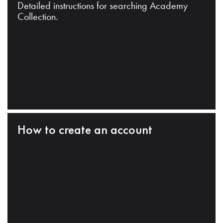
Detailed instructions for searching Academy
Collection.
How to create an account