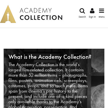
Search
Sign in
Menu
What is the Academy Collection?
The Academy Collection is the world’s
largest film-related collection. It contains
more than 52 million items – photographs,
films, posters, animation cels, screenplays,
costumes, props, and so much more. Items
span from cinema’s pre-history to the
present, and include one-of-a-kind pieces
only available thanks to the Academy’s
global acquisition, preservation, and