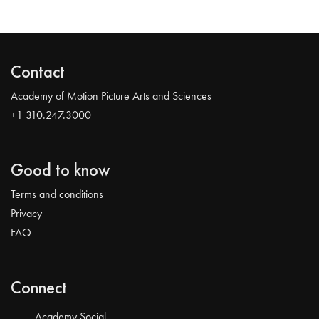
Contact
Academy of Motion Picture Arts and Sciences
+1 310.247.3000
Good to know
Terms and conditions
Privacy
FAQ
Connect
Academy Social