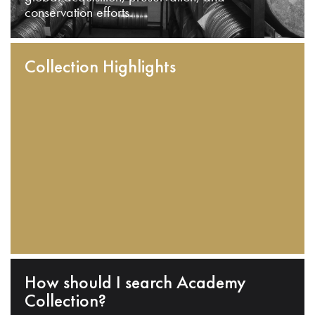
conservation efforts.
Collection Highlights
How should I search Academy
Collection?