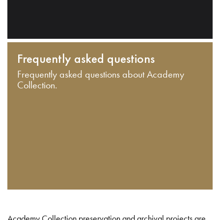
Frequently asked questions
Frequently asked questions about Academy
Collection.
Academy Collection preservation and archival projects are