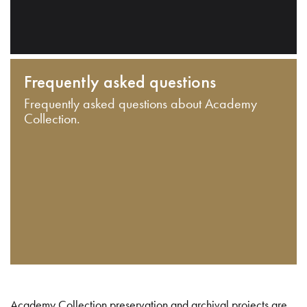
Frequently asked questions
Frequently asked questions about Academy
Collection.
Academy Collection preservation and archival projects are