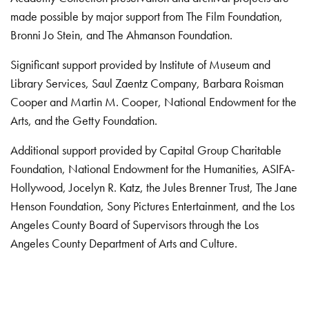
made possible by major support from The Film Foundation,
Bronni Jo Stein, and The Ahmanson Foundation.
Significant support provided by Institute of Museum and
Library Services, Saul Zaentz Company, Barbara Roisman
Cooper and Martin M. Cooper, National Endowment for the
Arts, and the Getty Foundation.
Additional support provided by Capital Group Charitable
Foundation, National Endowment for the Humanities, ASIFA-
Hollywood, Jocelyn R. Katz, the Jules Brenner Trust, The Jane
Henson Foundation, Sony Pictures Entertainment, and the Los
Angeles County Board of Supervisors through the Los
Angeles County Department of Arts and Culture.