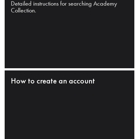
Detailed instructions for searching Academy
Collection.
How to create an account