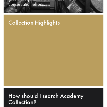
conservation efforts.
Collection Highlights
How should I search Academy
Collection?