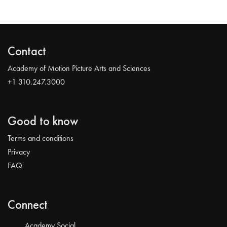
Contact
Academy of Motion Picture Arts and Sciences
+1 310.247.3000
Good to know
Terms and conditions
Privacy
FAQ
Connect
Academy Social