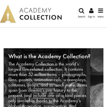
Search
Sign in
Menu
What is the Academy Collection?
The Academy Collection is the world’s
largest film-related collection. It contains
more than 52 million items – photographs,
films, posters, animation cels, screenplays,
costumes, props, and so much more. Items
span from cinema’s pre-history to the
present, and include one-of-a-kind pieces
only available thanks to the Academy’s
global acquisition, preservation, and