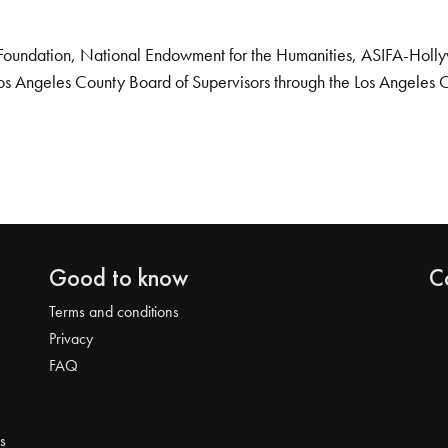
Foundation, National Endowment for the Humanities, ASIFA-Hollywo
os Angeles County Board of Supervisors through the Los Angeles 
Good to know
C
Terms and conditions
Privacy
FAQ
s