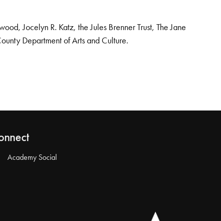
od, Jocelyn R. Katz, the Jules Brenner Trust, The Jane
County Department of Arts and Culture.
onnect
Academy Social