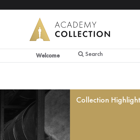
Search
Welcome
Collection Highligh