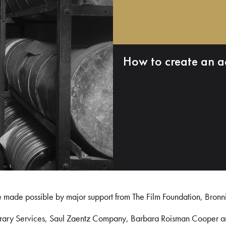
How to create an a
e made possible by major support from The Film Foundation, Bronn
Library Services, Saul Zaentz Company, Barbara Roisman Cooper 