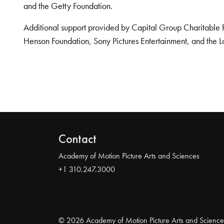
and the Getty Foundation.
Additional support provided by Capital Group Charitable 
Henson Foundation, Sony Pictures Entertainment, and the L
Contact
Academy of Motion Picture Arts and Sciences
+1 310.247.3000
© 2026 Academy of Motion Picture Arts and Science