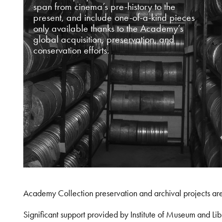
span from cinema’s pre-history to the
present, and include one-of-a-kind pieces
only available thanks to the Academy’s
global acquisition, preservation, and
conservation efforts.
Academy Collection preservation and archival projects ar
Significant support provided by Institute of Museum and 