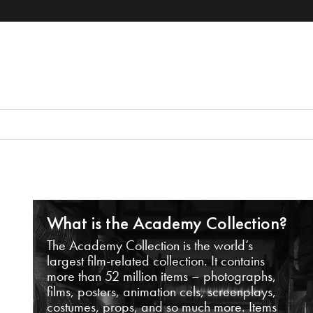
What is the Academy Collection?
The Academy Collection is the world’s
largest film-related collection. It contains
more than 52 million items – photographs,
films, posters, animation cels, screenplays,
costumes, props, and so much more. Items