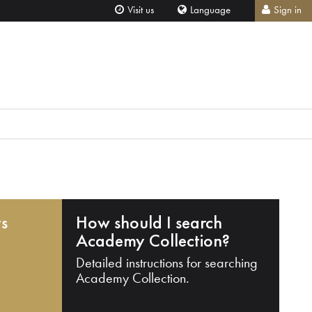
Visit us
Language
Sign in
ts
How should I search
Academy Collection?
Detailed instructions for searching
Academy Collection.