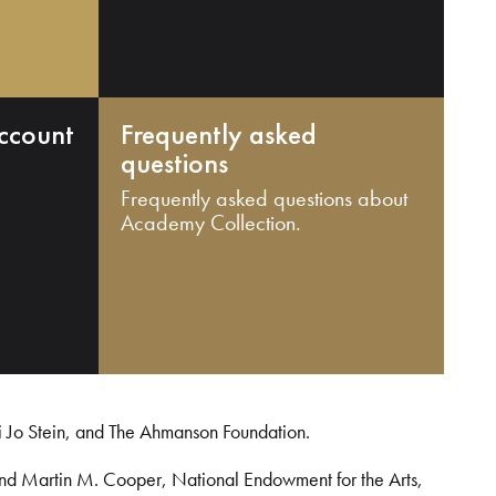
ccount
Frequently asked
questions
Frequently asked questions about
Academy Collection.
i Jo Stein, and The Ahmanson Foundation.
and Martin M. Cooper, National Endowment for the Arts,