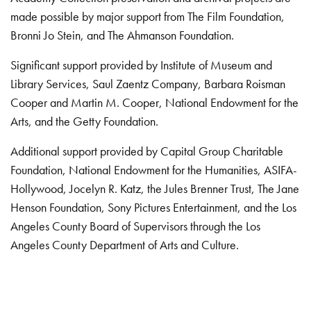
made possible by major support from The Film Foundation,
Bronni Jo Stein, and The Ahmanson Foundation.
Significant support provided by Institute of Museum and
Library Services, Saul Zaentz Company, Barbara Roisman
Cooper and Martin M. Cooper, National Endowment for the
Arts, and the Getty Foundation.
Additional support provided by Capital Group Charitable
Foundation, National Endowment for the Humanities, ASIFA-
Hollywood, Jocelyn R. Katz, the Jules Brenner Trust, The Jane
Henson Foundation, Sony Pictures Entertainment, and the Los
Angeles County Board of Supervisors through the Los
Angeles County Department of Arts and Culture.