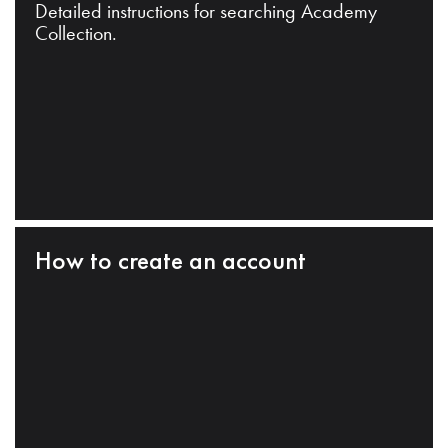
Detailed instructions for searching Academy
Collection.
How to create an account