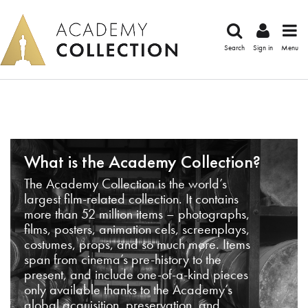
Search
Sign in
Menu
What is the Academy Collection?
The Academy Collection is the world’s
largest film-related collection. It contains
more than 52 million items – photographs,
films, posters, animation cels, screenplays,
costumes, props, and so much more. Items
span from cinema’s pre-history to the
present, and include one-of-a-kind pieces
only available thanks to the Academy’s
global acquisition, preservation, and