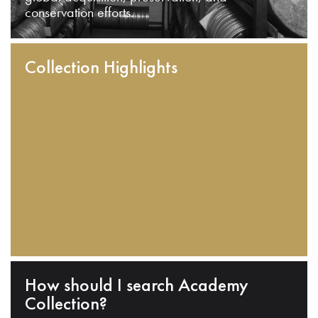
conservation efforts.
Collection Highlights
How should I search Academy
Collection?