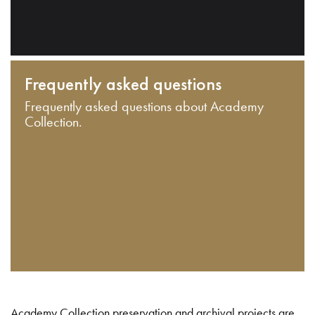
Frequently asked questions
Frequently asked questions about Academy
Collection.
Academy Collection preservation and archival projects are