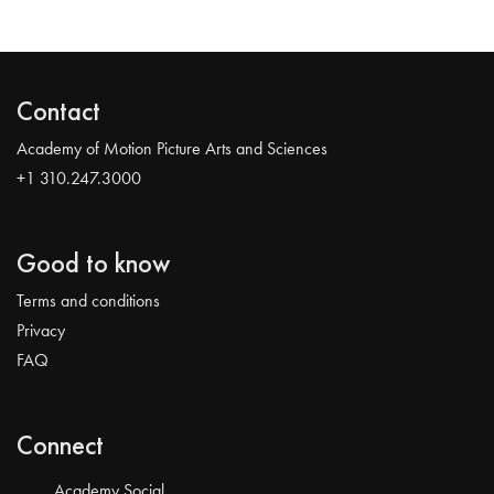
Contact
Academy of Motion Picture Arts and Sciences
+1 310.247.3000
Good to know
Terms and conditions
Privacy
FAQ
Connect
Academy Social