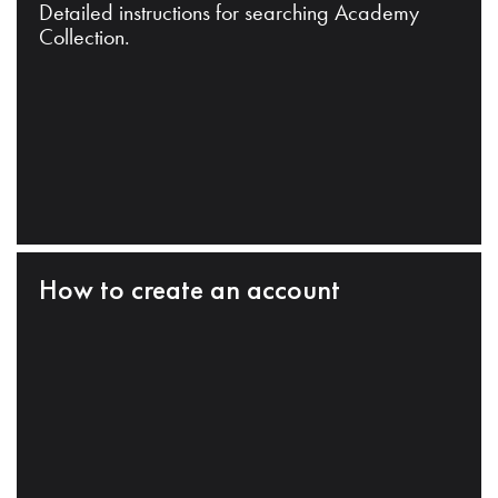
Detailed instructions for searching Academy
Collection.
How to create an account