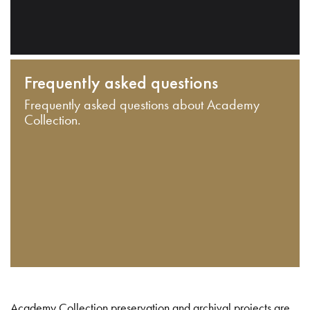
Frequently asked questions
Frequently asked questions about Academy
Collection.
Academy Collection preservation and archival projects are