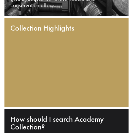
conservation efforts.
Collection Highlights
How should I search Academy
Collection?