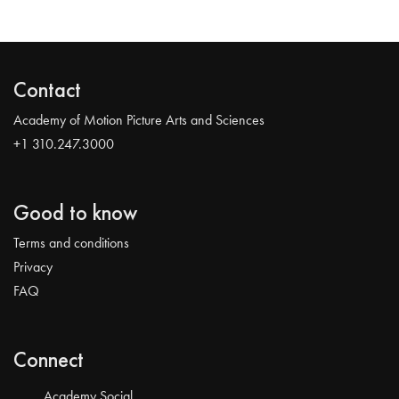
Contact
Academy of Motion Picture Arts and Sciences
+1 310.247.3000
Good to know
Terms and conditions
Privacy
FAQ
Connect
Academy Social