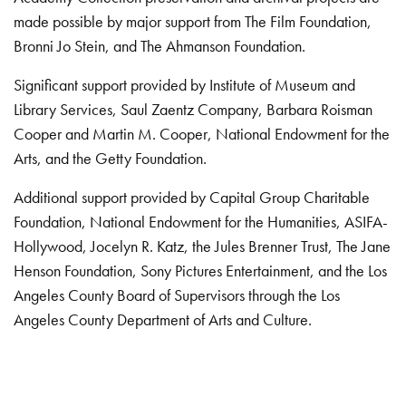
made possible by major support from The Film Foundation,
Bronni Jo Stein, and The Ahmanson Foundation.
Significant support provided by Institute of Museum and
Library Services, Saul Zaentz Company, Barbara Roisman
Cooper and Martin M. Cooper, National Endowment for the
Arts, and the Getty Foundation.
Additional support provided by Capital Group Charitable
Foundation, National Endowment for the Humanities, ASIFA-
Hollywood, Jocelyn R. Katz, the Jules Brenner Trust, The Jane
Henson Foundation, Sony Pictures Entertainment, and the Los
Angeles County Board of Supervisors through the Los
Angeles County Department of Arts and Culture.