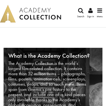
Search
Sign in
Menu
What is the Academy Collection?
The Academy Collection is the world’s
largest film-related collection. It contains
more than 52 million items – photographs,
films, posters, animation cels, screenplays,
costumes, props, and so much more. Items
span from cinema’s pre-history to the
present, and include one-of-a-kind pieces
only available thanks to the Academy’s
global acquisition, preservation, and