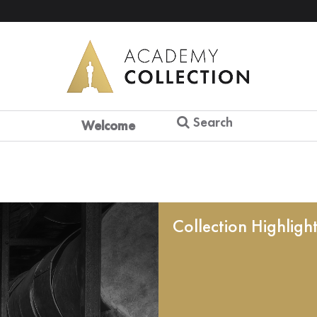
Search
Welcome
Collection Highligh