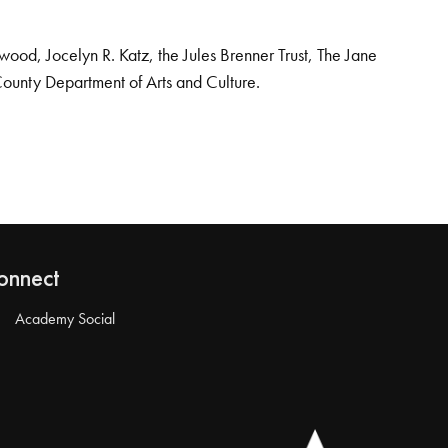
od, Jocelyn R. Katz, the Jules Brenner Trust, The Jane
County Department of Arts and Culture.
onnect
Academy Social