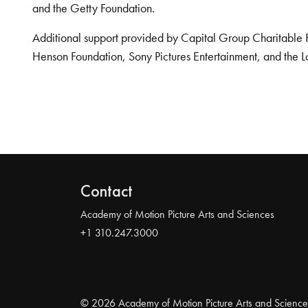
and the Getty Foundation.
Additional support provided by Capital Group Charitable 
Henson Foundation, Sony Pictures Entertainment, and the L
Contact
Academy of Motion Picture Arts and Sciences
+1 310.247.3000
© 2026 Academy of Motion Picture Arts and Science