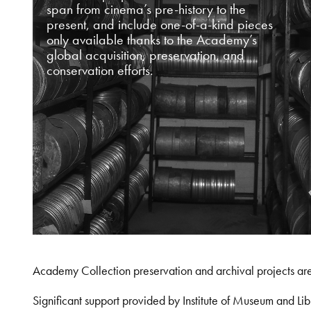
span from cinema’s pre-history to the
present, and include one-of-a-kind pieces
only available thanks to the Academy’s
global acquisition, preservation, and
conservation efforts.
Academy Collection preservation and archival projects ar
Significant support provided by Institute of Museum and 