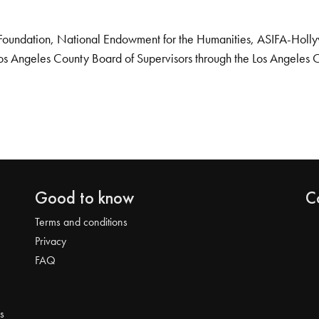
Foundation, National Endowment for the Humanities, ASIFA-Hollywo
os Angeles County Board of Supervisors through the Los Angeles 
Good to know
C
Terms and conditions
Privacy
FAQ
s