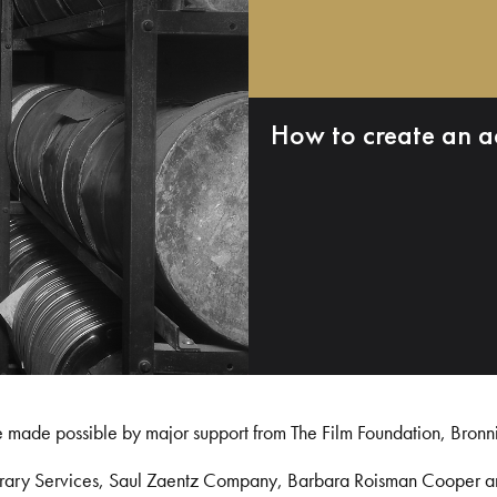
How to create an a
e made possible by major support from The Film Foundation, Bronn
Library Services, Saul Zaentz Company, Barbara Roisman Cooper 