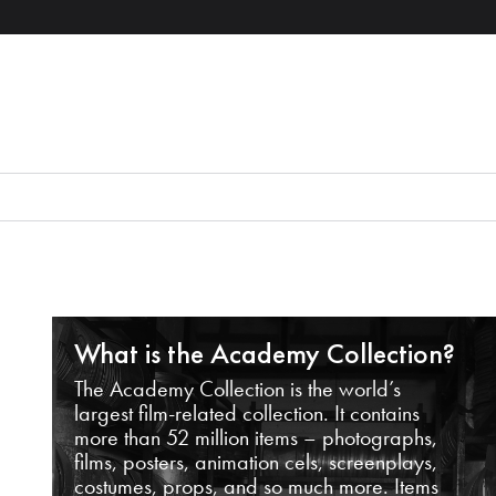
What is the Academy Collection?
The Academy Collection is the world’s
largest film-related collection. It contains
more than 52 million items – photographs,
films, posters, animation cels, screenplays,
costumes, props, and so much more. Items