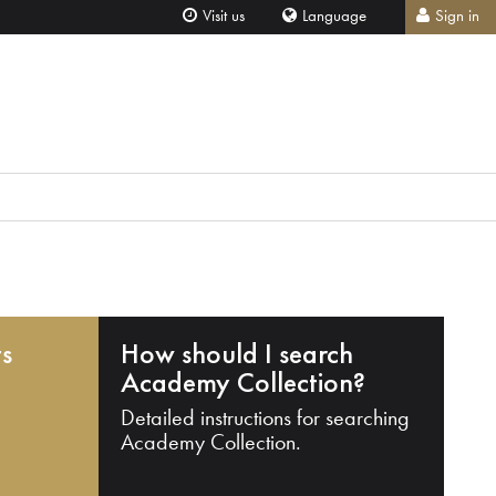
Visit us
Language
Sign in
ts
How should I search
Academy Collection?
Detailed instructions for searching
Academy Collection.