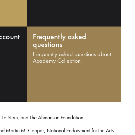
ccount
Frequently asked
questions
Frequently asked questions about
Academy Collection.
i Jo Stein, and The Ahmanson Foundation.
and Martin M. Cooper, National Endowment for the Arts,