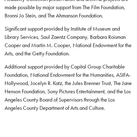
made possible by major support from The Film Foundation,
Bronni Jo Stein, and The Ahmanson Foundation.
Significant support provided by Institute of Museum and
Library Services, Saul Zaentz Company, Barbara Roisman
Cooper and Martin M. Cooper, National Endowment for the
Arts, and the Getty Foundation.
Additional support provided by Capital Group Charitable
Foundation, National Endowment for the Humanities, ASIFA-
Hollywood, Jocelyn R. Katz, the Jules Brenner Trust, The Jane
Henson Foundation, Sony Pictures Entertainment, and the Los
Angeles County Board of Supervisors through the Los
Angeles County Department of Arts and Culture.