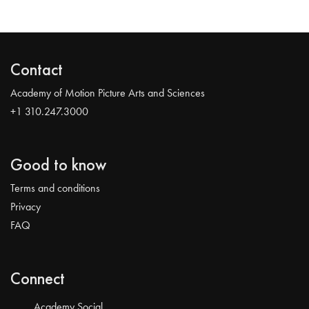
Contact
Academy of Motion Picture Arts and Sciences
+1 310.247.3000
Good to know
Terms and conditions
Privacy
FAQ
Connect
Academy Social