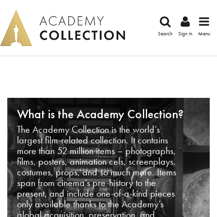
Search
Sign in
Menu
What is the Academy Collection?
The Academy Collection is the world’s
largest film-related collection. It contains
more than 52 million items – photographs,
films, posters, animation cels, screenplays,
costumes, props, and so much more. Items
span from cinema’s pre-history to the
present, and include one-of-a-kind pieces
only available thanks to the Academy’s
global acquisition, preservation, and