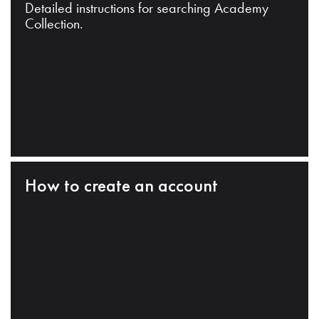
Detailed instructions for searching Academy
Collection.
How to create an account