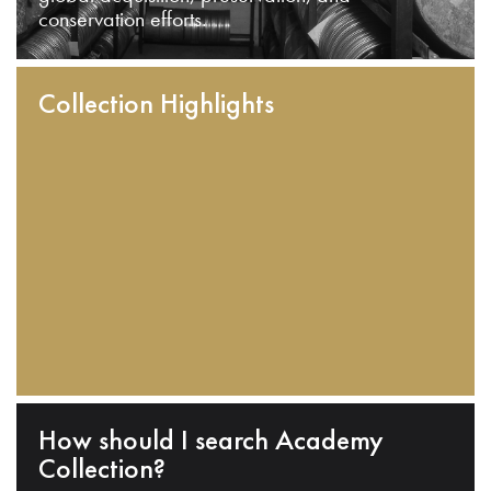
conservation efforts.
Collection Highlights
How should I search Academy
Collection?