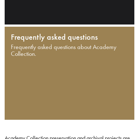
Frequently asked questions
Frequently asked questions about Academy
Collection.
Academy Collection preservation and archival projects are