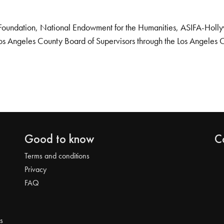
Foundation, National Endowment for the Humanities, ASIFA-Hollywo
os Angeles County Board of Supervisors through the Los Angeles 
Good to know
C
Terms and conditions
Privacy
FAQ
s