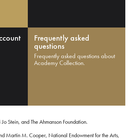
ccount
Frequently asked
questions
Frequently asked questions about
Academy Collection.
i Jo Stein, and The Ahmanson Foundation.
and Martin M. Cooper, National Endowment for the Arts,