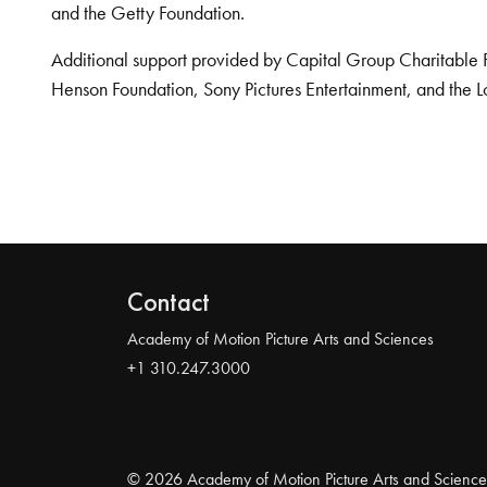
and the Getty Foundation.
Additional support provided by Capital Group Charitable 
Henson Foundation, Sony Pictures Entertainment, and the L
Contact
Academy of Motion Picture Arts and Sciences
+1 310.247.3000
© 2026 Academy of Motion Picture Arts and Science