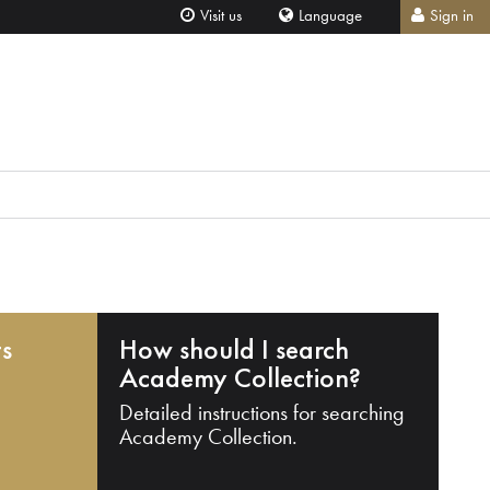
Visit us
Language
Sign in
ts
How should I search
Academy Collection?
Detailed instructions for searching
Academy Collection.