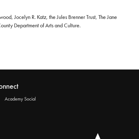
od, Jocelyn R. Katz, the Jules Brenner Trust, The Jane
County Department of Arts and Culture.
onnect
Academy Social