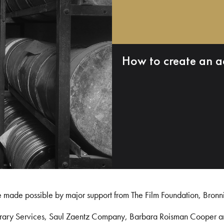
How to create an a
e made possible by major support from The Film Foundation, Bronn
Library Services, Saul Zaentz Company, Barbara Roisman Cooper 