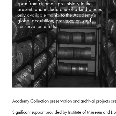
span from cinema’s pre-history to the
present, and include one-of-a-kind pieces
only available thanks to the Academy’s
global acquisition, preservation, and
conservation efforts.
Academy Collection preservation and archival projects ar
Significant support provided by Institute of Museum and 