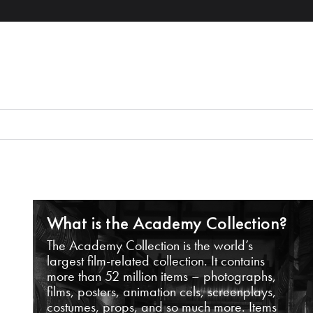
What is the Academy Collection?
The Academy Collection is the world’s
largest film-related collection. It contains
more than 52 million items – photographs,
films, posters, animation cels, screenplays,
costumes, props, and so much more. Items