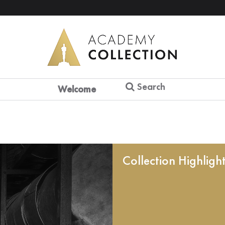
Search
Welcome
Collection Highligh