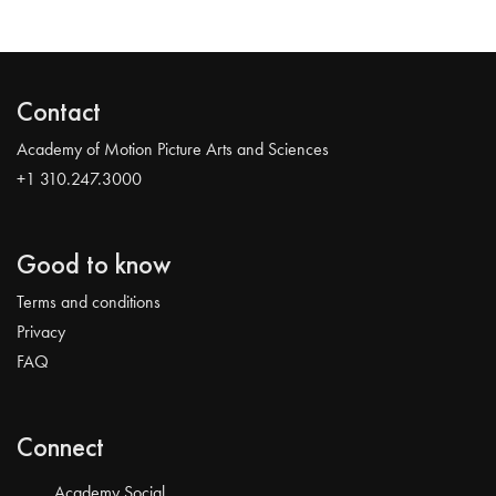
Contact
Academy of Motion Picture Arts and Sciences
+1 310.247.3000
Good to know
Terms and conditions
Privacy
FAQ
Connect
Academy Social