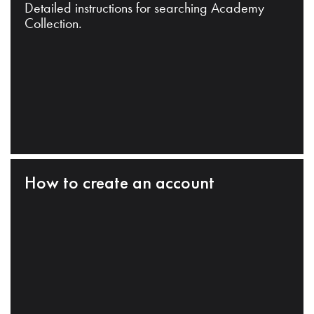
Detailed instructions for searching Academy
Collection.
How to create an account