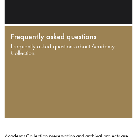
Frequently asked questions
Frequently asked questions about Academy
Collection.
Academy Collection preservation and archival projects are