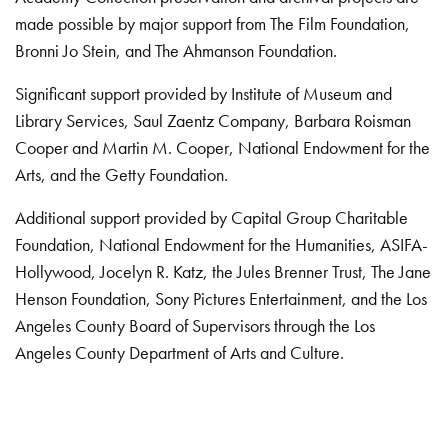
made possible by major support from The Film Foundation,
Bronni Jo Stein, and The Ahmanson Foundation.
Significant support provided by Institute of Museum and
Library Services, Saul Zaentz Company, Barbara Roisman
Cooper and Martin M. Cooper, National Endowment for the
Arts, and the Getty Foundation.
Additional support provided by Capital Group Charitable
Foundation, National Endowment for the Humanities, ASIFA-
Hollywood, Jocelyn R. Katz, the Jules Brenner Trust, The Jane
Henson Foundation, Sony Pictures Entertainment, and the Los
Angeles County Board of Supervisors through the Los
Angeles County Department of Arts and Culture.