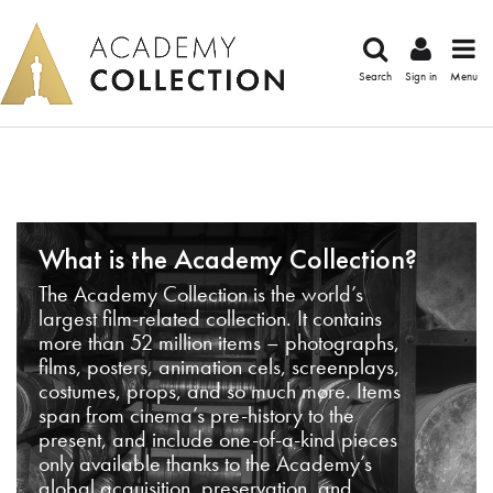
Search
Sign in
Menu
What is the Academy Collection?
The Academy Collection is the world’s
largest film-related collection. It contains
more than 52 million items – photographs,
films, posters, animation cels, screenplays,
costumes, props, and so much more. Items
span from cinema’s pre-history to the
present, and include one-of-a-kind pieces
only available thanks to the Academy’s
global acquisition, preservation, and