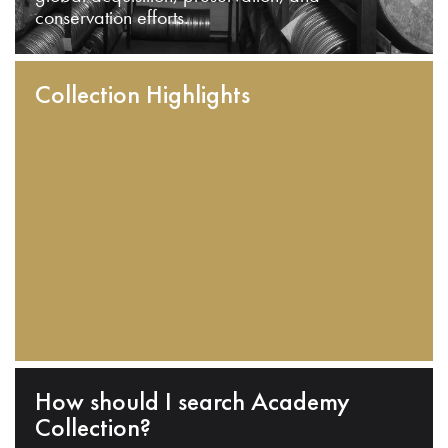
conservation efforts.
Collection Highlights
How should I search Academy
Collection?