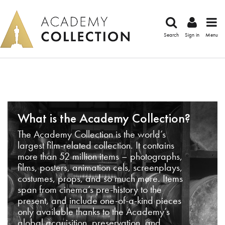
Search
Sign in
Menu
What is the Academy Collection?
The Academy Collection is the world’s
largest film-related collection. It contains
more than 52 million items – photographs,
films, posters, animation cels, screenplays,
costumes, props, and so much more. Items
span from cinema’s pre-history to the
present, and include one-of-a-kind pieces
only available thanks to the Academy’s
global acquisition, preservation, and