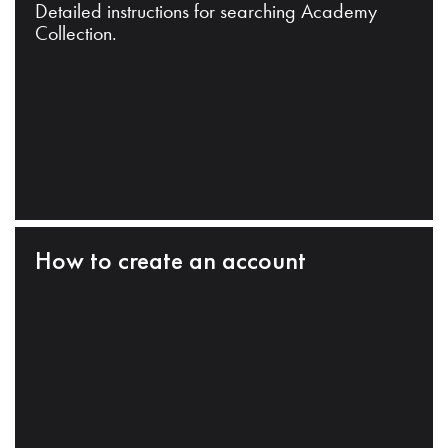
Detailed instructions for searching Academy
Collection.
How to create an account