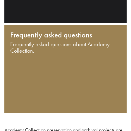
Frequently asked questions
Frequently asked questions about Academy
Collection.
Academy Collection preservation and archival projects are