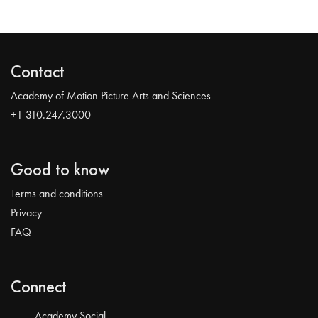
Contact
Academy of Motion Picture Arts and Sciences
+1 310.247.3000
Good to know
Terms and conditions
Privacy
FAQ
Connect
Academy Social