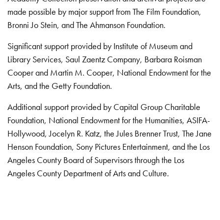
made possible by major support from The Film Foundation,
Bronni Jo Stein, and The Ahmanson Foundation.
Significant support provided by Institute of Museum and
Library Services, Saul Zaentz Company, Barbara Roisman
Cooper and Martin M. Cooper, National Endowment for the
Arts, and the Getty Foundation.
Additional support provided by Capital Group Charitable
Foundation, National Endowment for the Humanities, ASIFA-
Hollywood, Jocelyn R. Katz, the Jules Brenner Trust, The Jane
Henson Foundation, Sony Pictures Entertainment, and the Los
Angeles County Board of Supervisors through the Los
Angeles County Department of Arts and Culture.