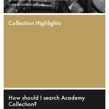
conservation efforts.
Collection Highlights
How should I search Academy
Collection?