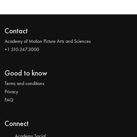
Contact
Academy of Motion Picture Arts and Sciences
+1 310.247.3000
Good to know
Terms and conditions
Privacy
FAQ
Connect
Academy Social