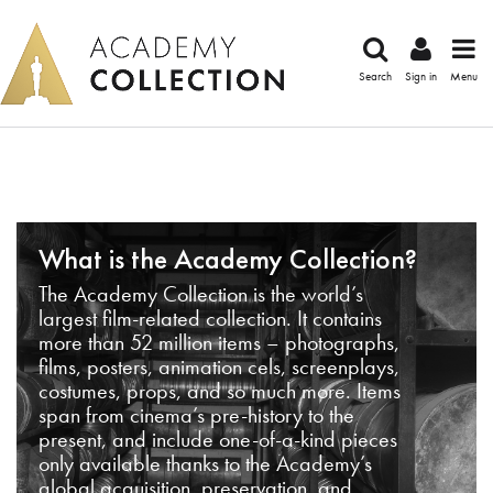
Search
Sign in
Menu
What is the Academy Collection?
The Academy Collection is the world’s
largest film-related collection. It contains
more than 52 million items – photographs,
films, posters, animation cels, screenplays,
costumes, props, and so much more. Items
span from cinema’s pre-history to the
present, and include one-of-a-kind pieces
only available thanks to the Academy’s
global acquisition, preservation, and