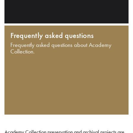
Frequently asked questions
Frequently asked questions about Academy
Collection.
Academy Collection preservation and archival projects are