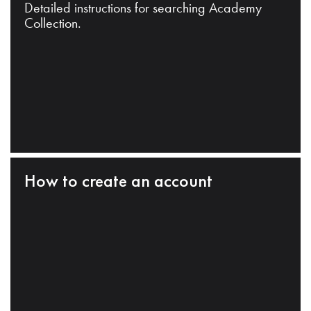
Detailed instructions for searching Academy
Collection.
How to create an account