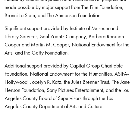
made possible by major support from The Film Foundation,
Bronni Jo Stein, and The Ahmanson Foundation.
Significant support provided by Institute of Museum and
Library Services, Saul Zaentz Company, Barbara Roisman
Cooper and Martin M. Cooper, National Endowment for the
Arts, and the Getty Foundation.
Additional support provided by Capital Group Charitable
Foundation, National Endowment for the Humanities, ASIFA-
Hollywood, Jocelyn R. Katz, the Jules Brenner Trust, The Jane
Henson Foundation, Sony Pictures Entertainment, and the Los
Angeles County Board of Supervisors through the Los
Angeles County Department of Arts and Culture.