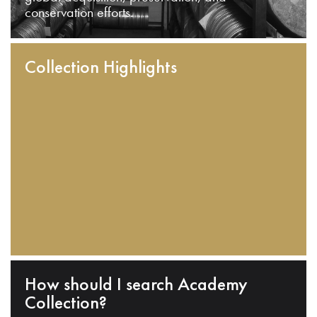
conservation efforts.
Collection Highlights
How should I search Academy
Collection?