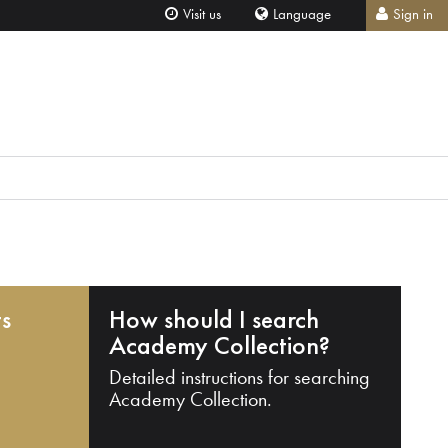
Visit us
Language
Sign in
ts
How should I search
Academy Collection?
Detailed instructions for searching
Academy Collection.