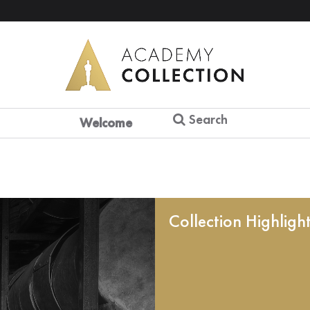
Search
Welcome
Collection Highligh