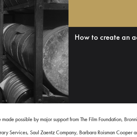
How to create an a
e made possible by major support from The Film Foundation, Bronn
Library Services, Saul Zaentz Company, Barbara Roisman Cooper 