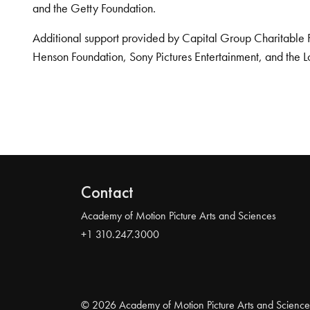
and the Getty Foundation.
Additional support provided by Capital Group Charitable 
Henson Foundation, Sony Pictures Entertainment, and the L
Contact
Academy of Motion Picture Arts and Sciences
+1 310.247.3000
© 2026 Academy of Motion Picture Arts and Science