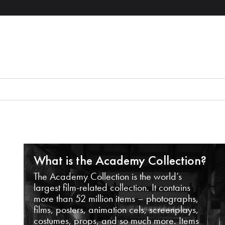
What is the Academy Collection?
The Academy Collection is the world’s
largest film-related collection. It contains
more than 52 million items – photographs,
films, posters, animation cels, screenplays,
costumes, props, and so much more. Items