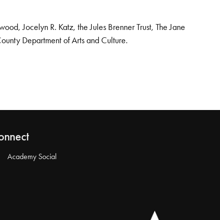
od, Jocelyn R. Katz, the Jules Brenner Trust, The Jane
County Department of Arts and Culture.
onnect
Academy Social