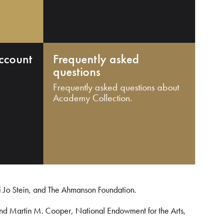
ccount
Frequently asked
questions
Frequently asked questions about
Academy Collection.
i Jo Stein, and The Ahmanson Foundation.
and Martin M. Cooper, National Endowment for the Arts,