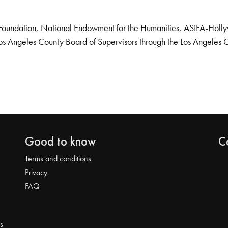
Foundation, National Endowment for the Humanities, ASIFA-Hollywo
os Angeles County Board of Supervisors through the Los Angeles 
Good to know
C
Terms and conditions
Privacy
FAQ
s