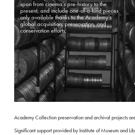
span from cinema’s pre-history to the
present, and include one-of-a-kind pieces
only available thanks to the Academy’s
global acquisition, preservation, and
conservation efforts.
Academy Collection preservation and archival projects ar
Significant support provided by Institute of Museum and 