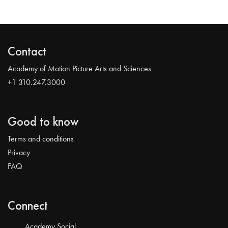
Contact
Academy of Motion Picture Arts and Sciences
+1 310.247.3000
Good to know
Terms and conditions
Privacy
FAQ
Connect
Academy Social