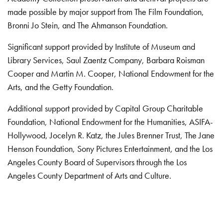
made possible by major support from The Film Foundation,
Bronni Jo Stein, and The Ahmanson Foundation.
Significant support provided by Institute of Museum and
Library Services, Saul Zaentz Company, Barbara Roisman
Cooper and Martin M. Cooper, National Endowment for the
Arts, and the Getty Foundation.
Additional support provided by Capital Group Charitable
Foundation, National Endowment for the Humanities, ASIFA-
Hollywood, Jocelyn R. Katz, the Jules Brenner Trust, The Jane
Henson Foundation, Sony Pictures Entertainment, and the Los
Angeles County Board of Supervisors through the Los
Angeles County Department of Arts and Culture.