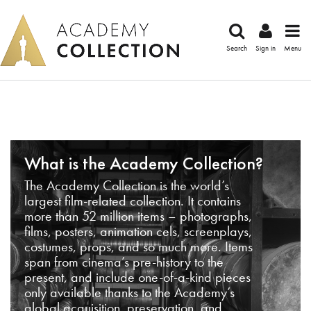
Search
Sign in
Menu
What is the Academy Collection?
The Academy Collection is the world’s
largest film-related collection. It contains
more than 52 million items – photographs,
films, posters, animation cels, screenplays,
costumes, props, and so much more. Items
span from cinema’s pre-history to the
present, and include one-of-a-kind pieces
only available thanks to the Academy’s
global acquisition, preservation, and