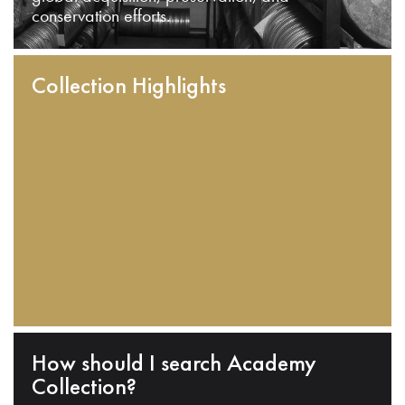
conservation efforts.
Collection Highlights
How should I search Academy
Collection?