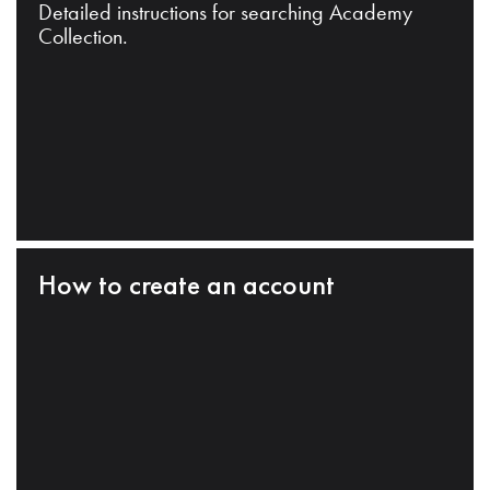
Detailed instructions for searching Academy
Collection.
How to create an account