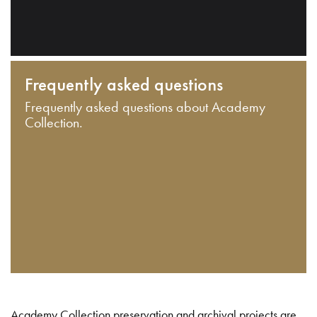
Frequently asked questions
Frequently asked questions about Academy
Collection.
Academy Collection preservation and archival projects are