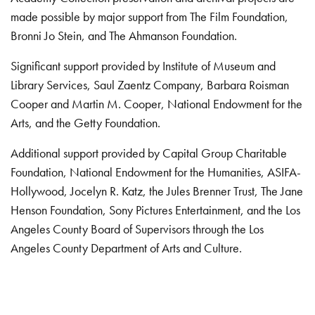
made possible by major support from The Film Foundation,
Bronni Jo Stein, and The Ahmanson Foundation.
Significant support provided by Institute of Museum and
Library Services, Saul Zaentz Company, Barbara Roisman
Cooper and Martin M. Cooper, National Endowment for the
Arts, and the Getty Foundation.
Additional support provided by Capital Group Charitable
Foundation, National Endowment for the Humanities, ASIFA-
Hollywood, Jocelyn R. Katz, the Jules Brenner Trust, The Jane
Henson Foundation, Sony Pictures Entertainment, and the Los
Angeles County Board of Supervisors through the Los
Angeles County Department of Arts and Culture.