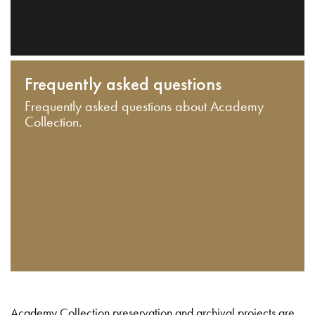
Frequently asked questions
Frequently asked questions about Academy
Collection.
Academy Collection preservation and archival projects are