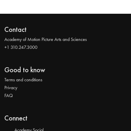
Contact
Academy of Motion Picture Arts and Sciences
+1 310.247.3000
Good to know
Terms and conditions
Privacy
FAQ
Connect
Academy Social