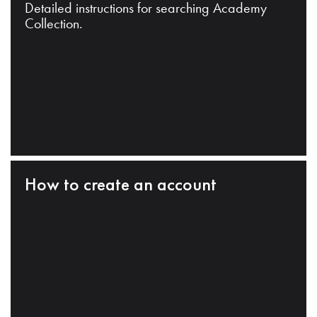
Detailed instructions for searching Academy
Collection.
How to create an account