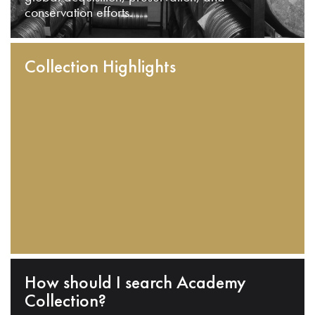
conservation efforts.
Collection Highlights
How should I search Academy
Collection?