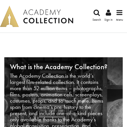
Search
Sign in
Menu
What is the Academy Collection?
The Academy Collection is the world’s
largest film-related collection. It contains
more than 52 million items – photographs,
films, posters, animation cels, screenplays,
costumes, props, and so much more. Items
span from cinema’s pre-history to the
present, and include one-of-a-kind pieces
only available thanks to the Academy’s
global acquisition, preservation, and