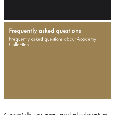
Frequently asked questions
Frequently asked questions about Academy
Collection.
Academy Collection preservation and archival projects are