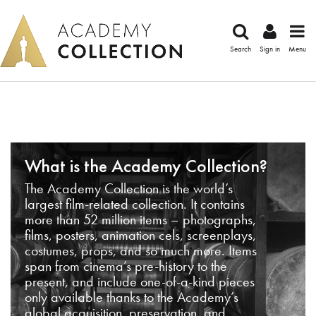
Search
Sign in
Menu
What is the Academy Collection?
The Academy Collection is the world’s
largest film-related collection. It contains
more than 52 million items – photographs,
films, posters, animation cels, screenplays,
costumes, props, and so much more. Items
span from cinema’s pre-history to the
present, and include one-of-a-kind pieces
only available thanks to the Academy’s
global acquisition, preservation, and