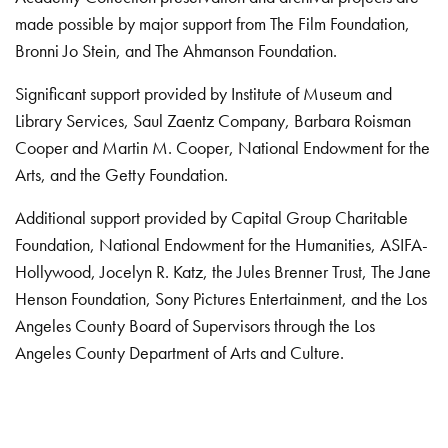
made possible by major support from The Film Foundation,
Bronni Jo Stein, and The Ahmanson Foundation.
Significant support provided by Institute of Museum and
Library Services, Saul Zaentz Company, Barbara Roisman
Cooper and Martin M. Cooper, National Endowment for the
Arts, and the Getty Foundation.
Additional support provided by Capital Group Charitable
Foundation, National Endowment for the Humanities, ASIFA-
Hollywood, Jocelyn R. Katz, the Jules Brenner Trust, The Jane
Henson Foundation, Sony Pictures Entertainment, and the Los
Angeles County Board of Supervisors through the Los
Angeles County Department of Arts and Culture.