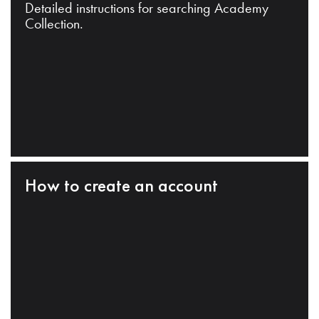
Detailed instructions for searching Academy
Collection.
How to create an account