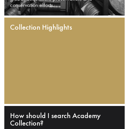
conservation efforts.
Collection Highlights
How should I search Academy
Collection?