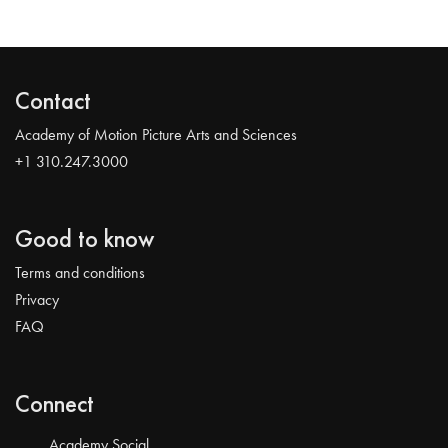
Contact
Academy of Motion Picture Arts and Sciences
+1 310.247.3000
Good to know
Terms and conditions
Privacy
FAQ
Connect
Academy Social