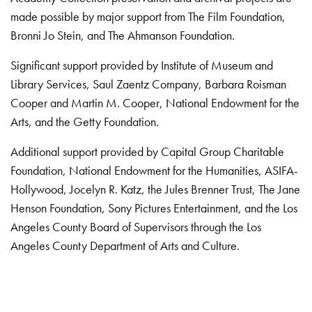
made possible by major support from The Film Foundation,
Bronni Jo Stein, and The Ahmanson Foundation.
Significant support provided by Institute of Museum and
Library Services, Saul Zaentz Company, Barbara Roisman
Cooper and Martin M. Cooper, National Endowment for the
Arts, and the Getty Foundation.
Additional support provided by Capital Group Charitable
Foundation, National Endowment for the Humanities, ASIFA-
Hollywood, Jocelyn R. Katz, the Jules Brenner Trust, The Jane
Henson Foundation, Sony Pictures Entertainment, and the Los
Angeles County Board of Supervisors through the Los
Angeles County Department of Arts and Culture.