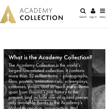
Search
Sign in
Menu
What is the Academy Collection?
The Academy Collection is the world’s
largest film-related collection. It contains
more than 52 million items – photographs,
films, posters, animation cels, screenplays,
costumes, props, and so much more. Items
span from cinema’s pre-history to the
present, and include one-of-a-kind pieces
only available thanks to the Academy’s
global acquisition, preservation, and