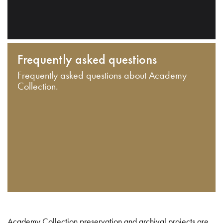
Frequently asked questions
Frequently asked questions about Academy
Collection.
Academy Collection preservation and archival projects are