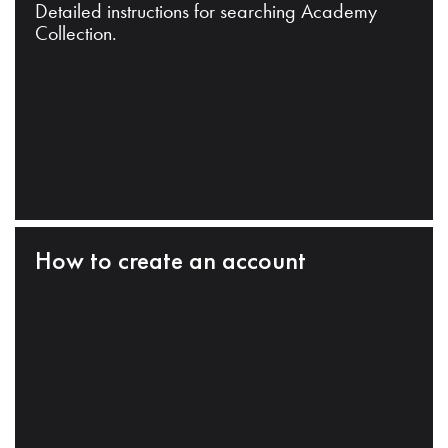
Detailed instructions for searching Academy
Collection.
How to create an account