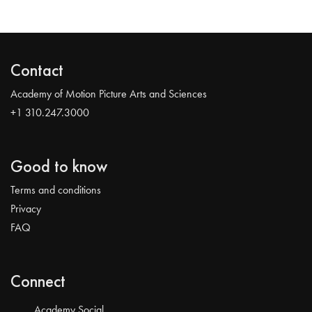
Contact
Academy of Motion Picture Arts and Sciences
+1 310.247.3000
Good to know
Terms and conditions
Privacy
FAQ
Connect
Academy Social