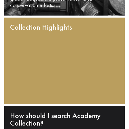
conservation efforts.
Collection Highlights
How should I search Academy
Collection?