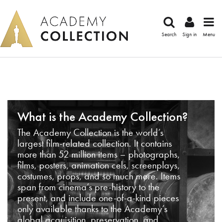
Search
Sign in
Menu
What is the Academy Collection?
The Academy Collection is the world’s
largest film-related collection. It contains
more than 52 million items – photographs,
films, posters, animation cels, screenplays,
costumes, props, and so much more. Items
span from cinema’s pre-history to the
present, and include one-of-a-kind pieces
only available thanks to the Academy’s
global acquisition, preservation, and