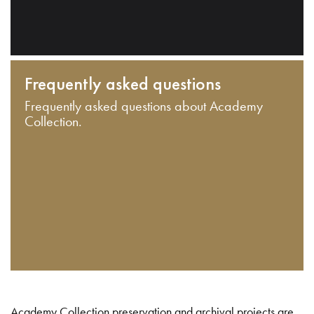
Frequently asked questions
Frequently asked questions about Academy
Collection.
Academy Collection preservation and archival projects are