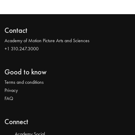
Contact
Academy of Motion Picture Arts and Sciences
+1 310.247.3000
Good to know
Terms and conditions
Privacy
FAQ
Connect
Academy Social