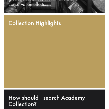
conservation efforts.
Collection Highlights
How should I search Academy
Collection?