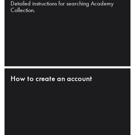
Detailed instructions for searching Academy
Collection.
How to create an account