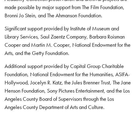
made possible by major support from The Film Foundation,
Bronni Jo Stein, and The Ahmanson Foundation.
Significant support provided by Institute of Museum and
Library Services, Saul Zaentz Company, Barbara Roisman
Cooper and Martin M. Cooper, National Endowment for the
Arts, and the Getty Foundation.
Additional support provided by Capital Group Charitable
Foundation, National Endowment for the Humanities, ASIFA-
Hollywood, Jocelyn R. Katz, the Jules Brenner Trust, The Jane
Henson Foundation, Sony Pictures Entertainment, and the Los
Angeles County Board of Supervisors through the Los
Angeles County Department of Arts and Culture.