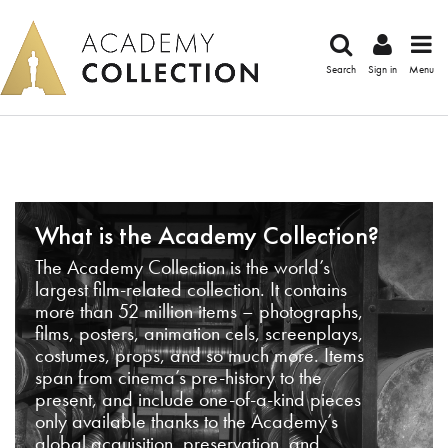
Search
Sign in
Menu
What is the Academy Collection?
The Academy Collection is the world’s
largest film-related collection. It contains
more than 52 million items – photographs,
films, posters, animation cels, screenplays,
costumes, props, and so much more. Items
span from cinema’s pre-history to the
present, and include one-of-a-kind pieces
only available thanks to the Academy’s
global acquisition, preservation, and