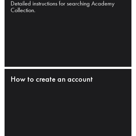
Detailed instructions for searching Academy
Collection.
How to create an account