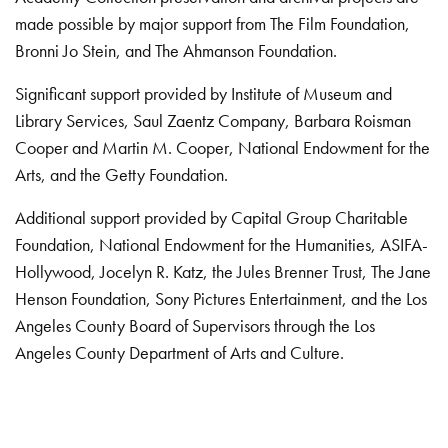
made possible by major support from The Film Foundation,
Bronni Jo Stein, and The Ahmanson Foundation.
Significant support provided by Institute of Museum and
Library Services, Saul Zaentz Company, Barbara Roisman
Cooper and Martin M. Cooper, National Endowment for the
Arts, and the Getty Foundation.
Additional support provided by Capital Group Charitable
Foundation, National Endowment for the Humanities, ASIFA-
Hollywood, Jocelyn R. Katz, the Jules Brenner Trust, The Jane
Henson Foundation, Sony Pictures Entertainment, and the Los
Angeles County Board of Supervisors through the Los
Angeles County Department of Arts and Culture.