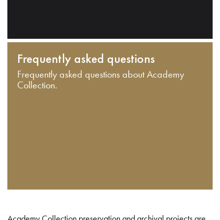
Frequently asked questions
Frequently asked questions about Academy
Collection.
Academy Collection preservation and archival projects are