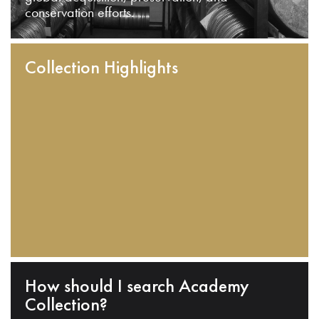
conservation efforts.
Collection Highlights
How should I search Academy
Collection?