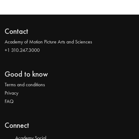
Contact
Academy of Motion Picture Arts and Sciences
+1 310.247.3000
Good to know
Terms and conditions
Privacy
FAQ
Connect
Academy Social