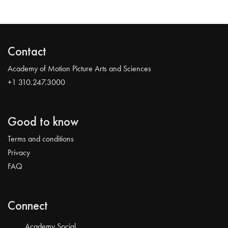
Contact
Academy of Motion Picture Arts and Sciences
+1 310.247.3000
Good to know
Terms and conditions
Privacy
FAQ
Connect
Academy Social