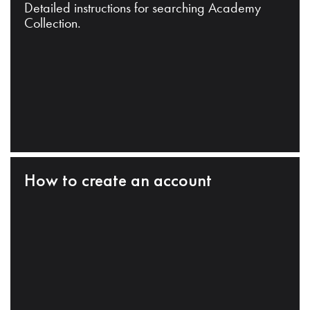
Detailed instructions for searching Academy
Collection.
How to create an account