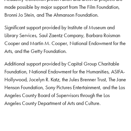
made possible by major support from The Film Foundation,
Bronni Jo Stein, and The Ahmanson Foundation.
Significant support provided by Institute of Museum and
Library Services, Saul Zaentz Company, Barbara Roisman
Cooper and Martin M. Cooper, National Endowment for the
Arts, and the Getty Foundation.
Additional support provided by Capital Group Charitable
Foundation, National Endowment for the Humanities, ASIFA-
Hollywood, Jocelyn R. Katz, the Jules Brenner Trust, The Jane
Henson Foundation, Sony Pictures Entertainment, and the Los
Angeles County Board of Supervisors through the Los
Angeles County Department of Arts and Culture.