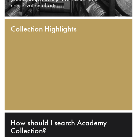
conservation efforts.
Collection Highlights
How should I search Academy
Collection?