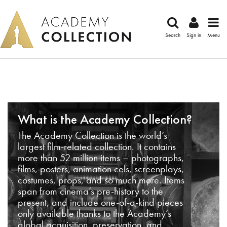
Search
Sign in
Menu
What is the Academy Collection?
The Academy Collection is the world’s
largest film-related collection. It contains
more than 52 million items – photographs,
films, posters, animation cels, screenplays,
costumes, props, and so much more. Items
span from cinema’s pre-history to the
present, and include one-of-a-kind pieces
only available thanks to the Academy’s
global acquisition, preservation, and