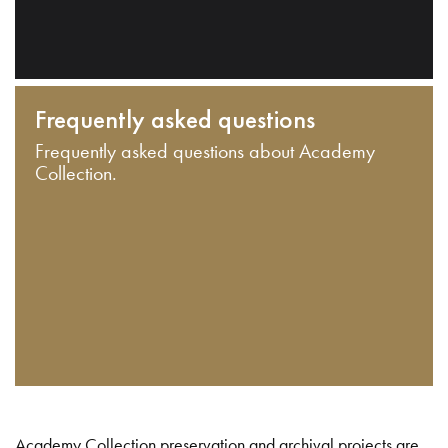
Frequently asked questions
Frequently asked questions about Academy
Collection.
Academy Collection preservation and archival projects are