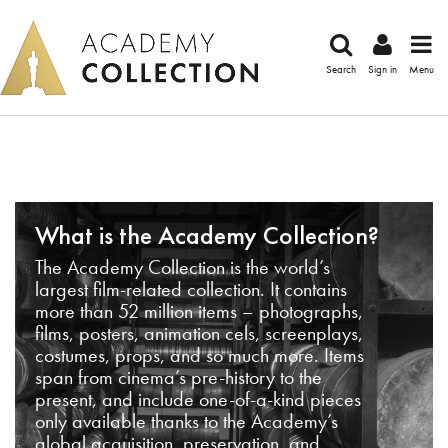
Search
Sign in
Menu
What is the Academy Collection?
The Academy Collection is the world’s
largest film-related collection. It contains
more than 52 million items – photographs,
films, posters, animation cels, screenplays,
costumes, props, and so much more. Items
span from cinema’s pre-history to the
present, and include one-of-a-kind pieces
only available thanks to the Academy’s
global acquisition, preservation, and