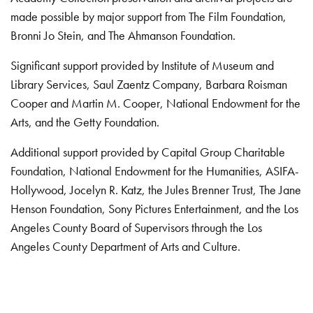
made possible by major support from The Film Foundation,
Bronni Jo Stein, and The Ahmanson Foundation.
Significant support provided by Institute of Museum and
Library Services, Saul Zaentz Company, Barbara Roisman
Cooper and Martin M. Cooper, National Endowment for the
Arts, and the Getty Foundation.
Additional support provided by Capital Group Charitable
Foundation, National Endowment for the Humanities, ASIFA-
Hollywood, Jocelyn R. Katz, the Jules Brenner Trust, The Jane
Henson Foundation, Sony Pictures Entertainment, and the Los
Angeles County Board of Supervisors through the Los
Angeles County Department of Arts and Culture.