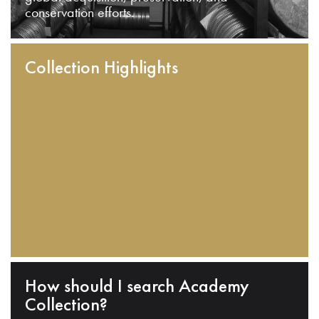
conservation efforts.
Collection Highlights
How should I search Academy
Collection?