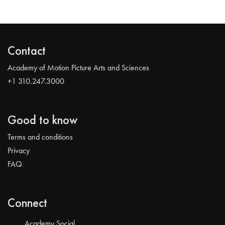
Contact
Academy of Motion Picture Arts and Sciences
+1 310.247.3000
Good to know
Terms and conditions
Privacy
FAQ
Connect
Academy Social