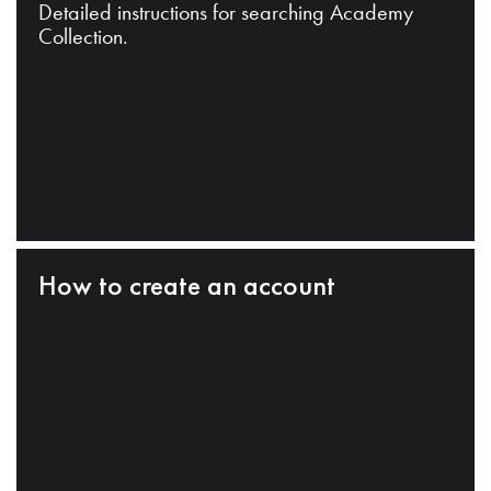
Detailed instructions for searching Academy
Collection.
How to create an account