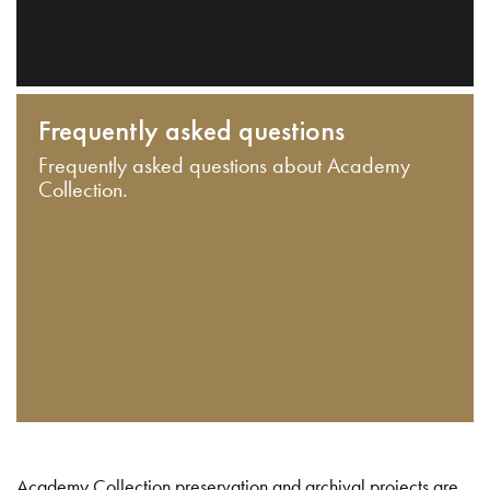
Frequently asked questions
Frequently asked questions about Academy
Collection.
Academy Collection preservation and archival projects are