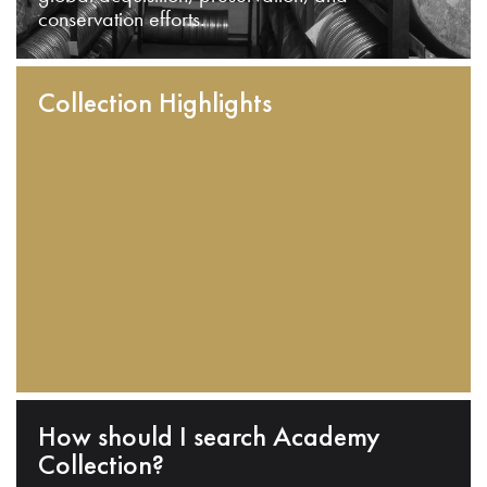
conservation efforts.
Collection Highlights
How should I search Academy
Collection?