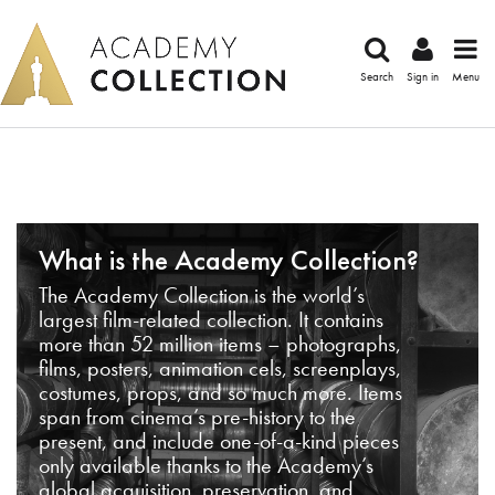
Search
Sign in
Menu
What is the Academy Collection?
The Academy Collection is the world’s
largest film-related collection. It contains
more than 52 million items – photographs,
films, posters, animation cels, screenplays,
costumes, props, and so much more. Items
span from cinema’s pre-history to the
present, and include one-of-a-kind pieces
only available thanks to the Academy’s
global acquisition, preservation, and