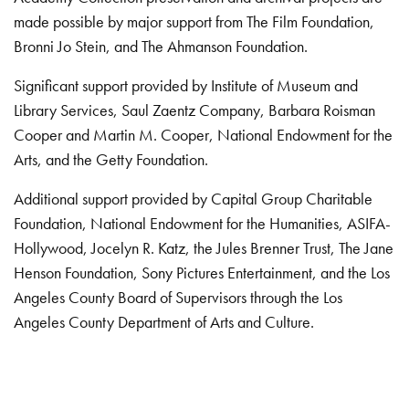
made possible by major support from The Film Foundation,
Bronni Jo Stein, and The Ahmanson Foundation.
Significant support provided by Institute of Museum and
Library Services, Saul Zaentz Company, Barbara Roisman
Cooper and Martin M. Cooper, National Endowment for the
Arts, and the Getty Foundation.
Additional support provided by Capital Group Charitable
Foundation, National Endowment for the Humanities, ASIFA-
Hollywood, Jocelyn R. Katz, the Jules Brenner Trust, The Jane
Henson Foundation, Sony Pictures Entertainment, and the Los
Angeles County Board of Supervisors through the Los
Angeles County Department of Arts and Culture.