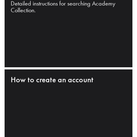
Detailed instructions for searching Academy
Collection.
How to create an account