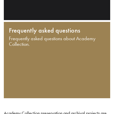
Frequently asked questions
Frequently asked questions about Academy
Collection.
Academy Collection preservation and archival projects are