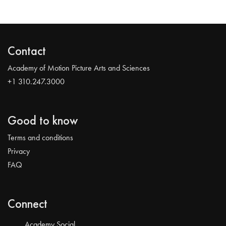
Contact
Academy of Motion Picture Arts and Sciences
+1 310.247.3000
Good to know
Terms and conditions
Privacy
FAQ
Connect
Academy Social