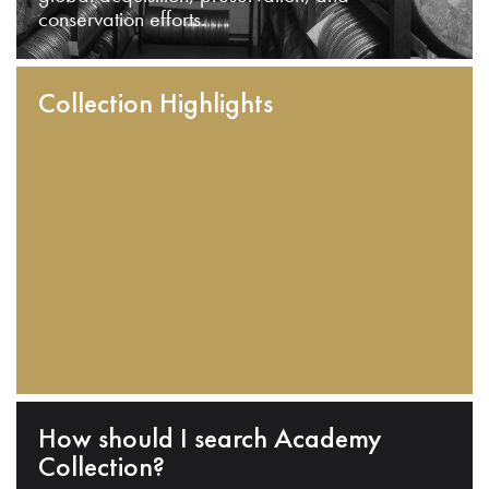
conservation efforts.
Collection Highlights
How should I search Academy
Collection?