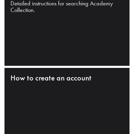
Detailed instructions for searching Academy
Collection.
How to create an account