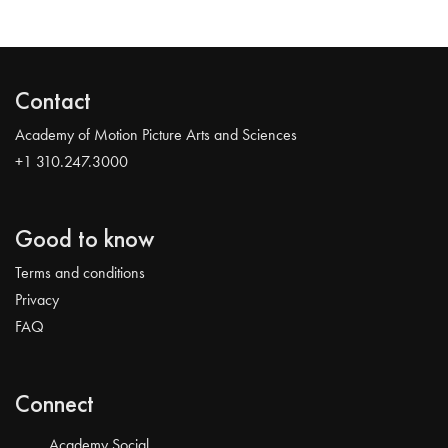
Contact
Academy of Motion Picture Arts and Sciences
+1 310.247.3000
Good to know
Terms and conditions
Privacy
FAQ
Connect
Academy Social