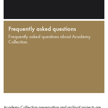
Frequently asked questions
Frequently asked questions about Academy
Collection.
Academy Collection preservation and archival projects are