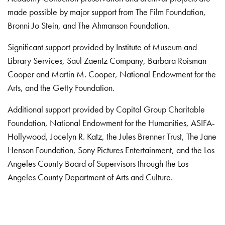
made possible by major support from The Film Foundation,
Bronni Jo Stein, and The Ahmanson Foundation.
Significant support provided by Institute of Museum and
Library Services, Saul Zaentz Company, Barbara Roisman
Cooper and Martin M. Cooper, National Endowment for the
Arts, and the Getty Foundation.
Additional support provided by Capital Group Charitable
Foundation, National Endowment for the Humanities, ASIFA-
Hollywood, Jocelyn R. Katz, the Jules Brenner Trust, The Jane
Henson Foundation, Sony Pictures Entertainment, and the Los
Angeles County Board of Supervisors through the Los
Angeles County Department of Arts and Culture.