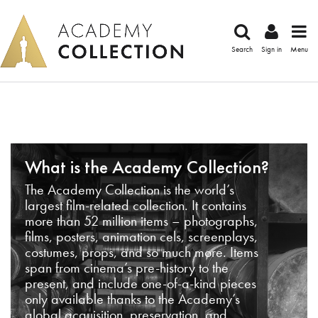
Search
Sign in
Menu
What is the Academy Collection?
The Academy Collection is the world’s
largest film-related collection. It contains
more than 52 million items – photographs,
films, posters, animation cels, screenplays,
costumes, props, and so much more. Items
span from cinema’s pre-history to the
present, and include one-of-a-kind pieces
only available thanks to the Academy’s
global acquisition, preservation, and