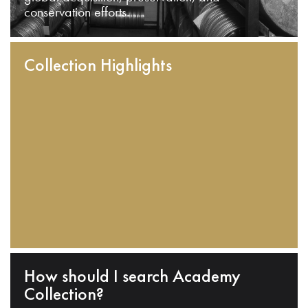
conservation efforts.
Collection Highlights
How should I search Academy
Collection?