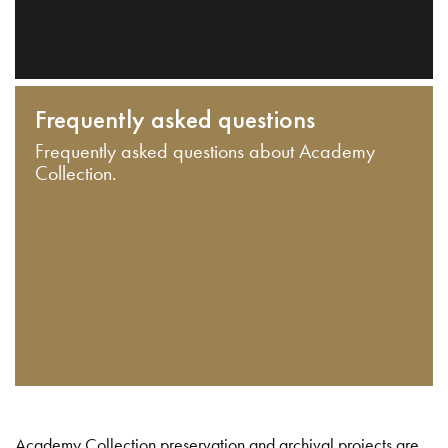
Frequently asked questions
Frequently asked questions about Academy
Collection.
Academy Collection preservation and archival projects are