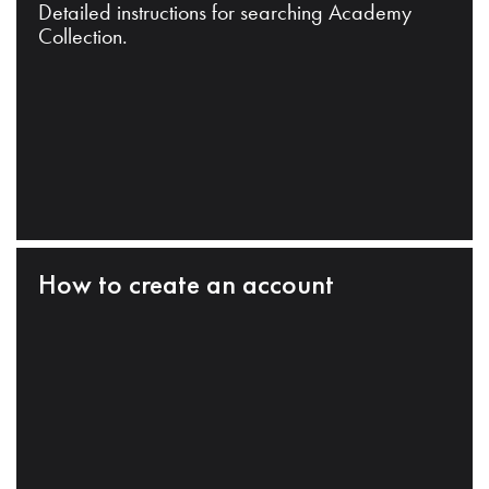
Detailed instructions for searching Academy
Collection.
How to create an account