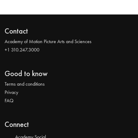
Contact
Academy of Motion Picture Arts and Sciences
+1 310.247.3000
Good to know
Terms and conditions
Privacy
FAQ
Connect
Academy Social