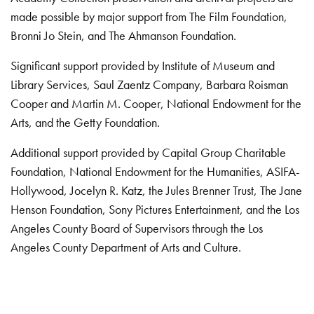
made possible by major support from The Film Foundation,
Bronni Jo Stein, and The Ahmanson Foundation.
Significant support provided by Institute of Museum and
Library Services, Saul Zaentz Company, Barbara Roisman
Cooper and Martin M. Cooper, National Endowment for the
Arts, and the Getty Foundation.
Additional support provided by Capital Group Charitable
Foundation, National Endowment for the Humanities, ASIFA-
Hollywood, Jocelyn R. Katz, the Jules Brenner Trust, The Jane
Henson Foundation, Sony Pictures Entertainment, and the Los
Angeles County Board of Supervisors through the Los
Angeles County Department of Arts and Culture.