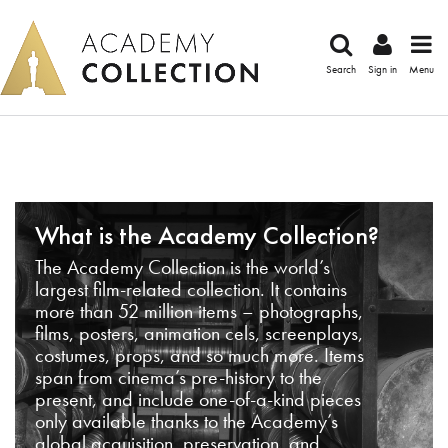
Search
Sign in
Menu
What is the Academy Collection?
The Academy Collection is the world’s
largest film-related collection. It contains
more than 52 million items – photographs,
films, posters, animation cels, screenplays,
costumes, props, and so much more. Items
span from cinema’s pre-history to the
present, and include one-of-a-kind pieces
only available thanks to the Academy’s
global acquisition, preservation, and