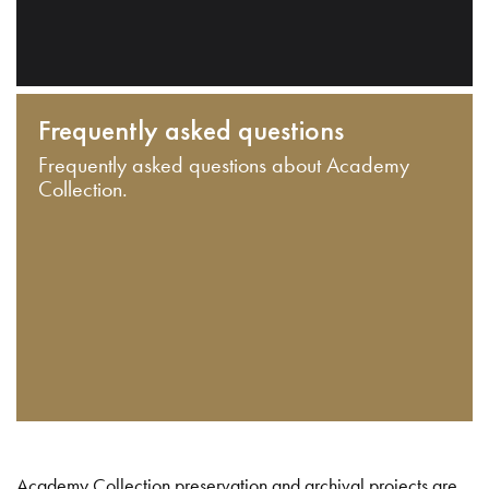
Frequently asked questions
Frequently asked questions about Academy
Collection.
Academy Collection preservation and archival projects are