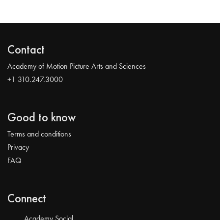
Contact
Academy of Motion Picture Arts and Sciences
+1 310.247.3000
Good to know
Terms and conditions
Privacy
FAQ
Connect
Academy Social