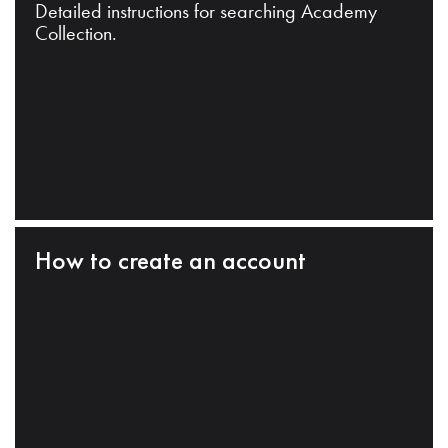
Detailed instructions for searching Academy
Collection.
How to create an account