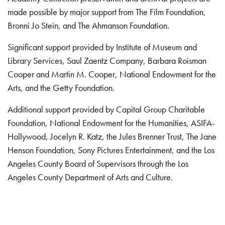
made possible by major support from The Film Foundation,
Bronni Jo Stein, and The Ahmanson Foundation.
Significant support provided by Institute of Museum and
Library Services, Saul Zaentz Company, Barbara Roisman
Cooper and Martin M. Cooper, National Endowment for the
Arts, and the Getty Foundation.
Additional support provided by Capital Group Charitable
Foundation, National Endowment for the Humanities, ASIFA-
Hollywood, Jocelyn R. Katz, the Jules Brenner Trust, The Jane
Henson Foundation, Sony Pictures Entertainment, and the Los
Angeles County Board of Supervisors through the Los
Angeles County Department of Arts and Culture.