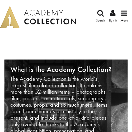
Search
Sign in
Menu
What is the Academy Collection?
The Academy Collection is the world’s
largest film-related collection. It contains
more than 52 million items – photographs,
films, posters, animation cels, screenplays,
costumes, props, and so much more. Items
span from cinema’s pre-history to the
present, and include one-of-a-kind pieces
only available thanks to the Academy’s
global acquisition, preservation, and