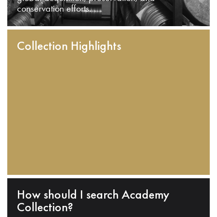
conservation efforts.
Collection Highlights
How should I search Academy
Collection?