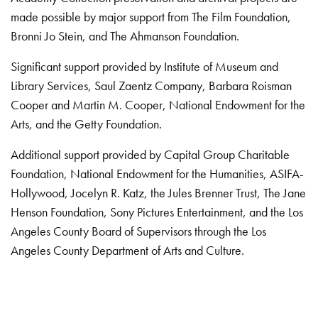
made possible by major support from The Film Foundation,
Bronni Jo Stein, and The Ahmanson Foundation.
Significant support provided by Institute of Museum and
Library Services, Saul Zaentz Company, Barbara Roisman
Cooper and Martin M. Cooper, National Endowment for the
Arts, and the Getty Foundation.
Additional support provided by Capital Group Charitable
Foundation, National Endowment for the Humanities, ASIFA-
Hollywood, Jocelyn R. Katz, the Jules Brenner Trust, The Jane
Henson Foundation, Sony Pictures Entertainment, and the Los
Angeles County Board of Supervisors through the Los
Angeles County Department of Arts and Culture.