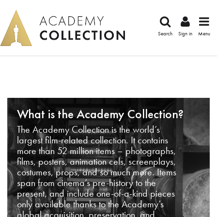
Search
Sign in
Menu
What is the Academy Collection?
The Academy Collection is the world’s
largest film-related collection. It contains
more than 52 million items – photographs,
films, posters, animation cels, screenplays,
costumes, props, and so much more. Items
span from cinema’s pre-history to the
present, and include one-of-a-kind pieces
only available thanks to the Academy’s
global acquisition, preservation, and