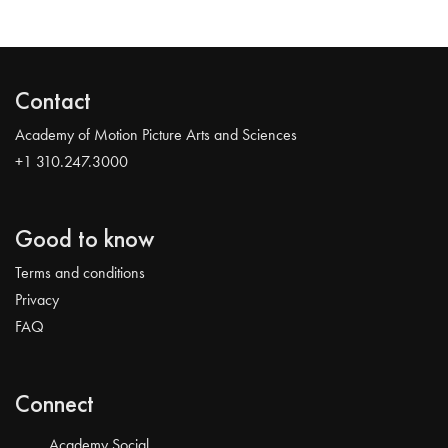
Contact
Academy of Motion Picture Arts and Sciences
+1 310.247.3000
Good to know
Terms and conditions
Privacy
FAQ
Connect
Academy Social