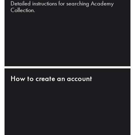
Detailed instructions for searching Academy
Collection.
How to create an account