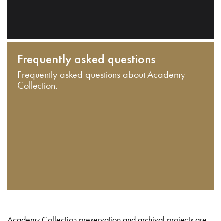
Frequently asked questions
Frequently asked questions about Academy
Collection.
Academy Collection preservation and archival projects are