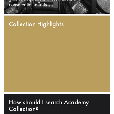
conservation efforts.
Collection Highlights
How should I search Academy
Collection?