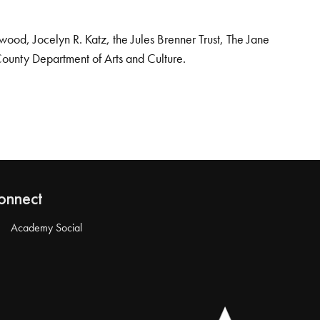
od, Jocelyn R. Katz, the Jules Brenner Trust, The Jane
County Department of Arts and Culture.
onnect
Academy Social