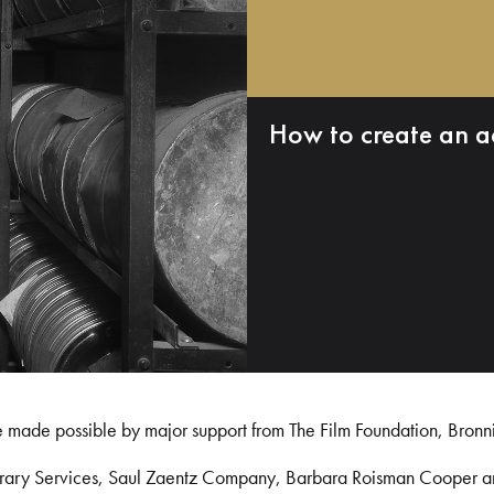
How to create an a
e made possible by major support from The Film Foundation, Bronn
Library Services, Saul Zaentz Company, Barbara Roisman Cooper 