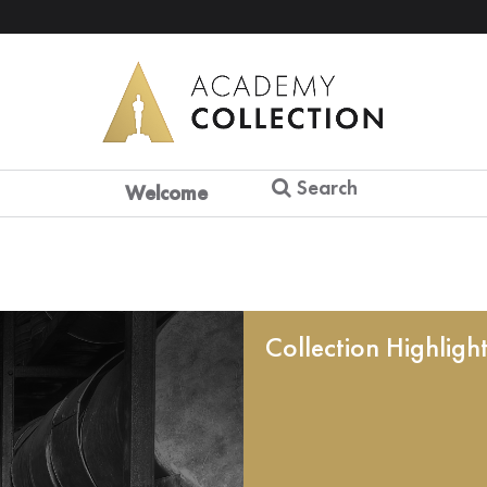
Search
Welcome
Collection Highligh