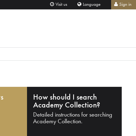
Visit us
Language
Sign in
ts
How should I search
Academy Collection?
Detailed instructions for searching
Academy Collection.