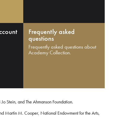
ccount
Frequently asked
questions
Frequently asked questions about
Academy Collection.
i Jo Stein, and The Ahmanson Foundation.
and Martin M. Cooper, National Endowment for the Arts,