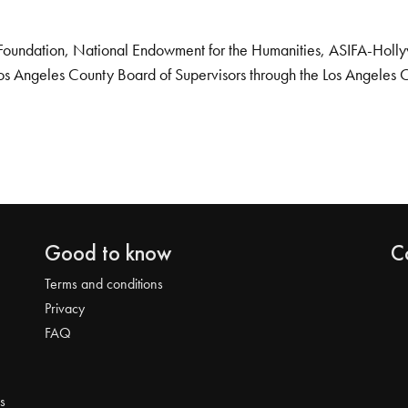
Foundation, National Endowment for the Humanities, ASIFA-Hollywo
os Angeles County Board of Supervisors through the Los Angeles 
Good to know
C
Terms and conditions
Privacy
FAQ
s