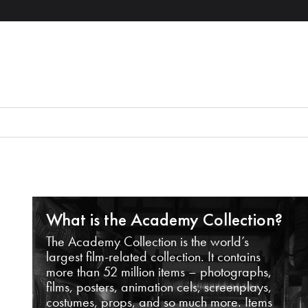
What is the Academy Collection?
The Academy Collection is the world’s
largest film-related collection. It contains
more than 52 million items – photographs,
films, posters, animation cels, screenplays,
costumes, props, and so much more. Items