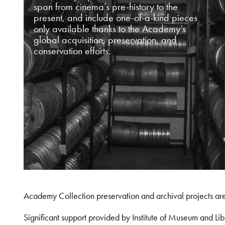
span from cinema’s pre-history to the
present, and include one-of-a-kind pieces
only available thanks to the Academy’s
global acquisition, preservation, and
conservation efforts.
Academy Collection preservation and archival projects ar
Significant support provided by Institute of Museum and 