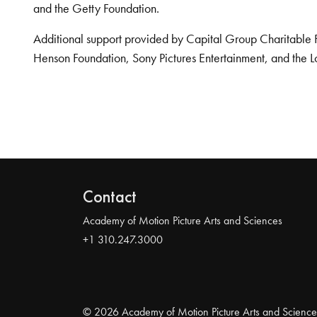
and the Getty Foundation.
Additional support provided by Capital Group Charitable 
Henson Foundation, Sony Pictures Entertainment, and the L
Contact
Academy of Motion Picture Arts and Sciences
+1 310.247.3000
© 2026 Academy of Motion Picture Arts and Science