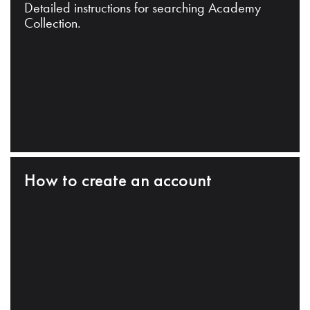
Detailed instructions for searching Academy
Collection.
How to create an account