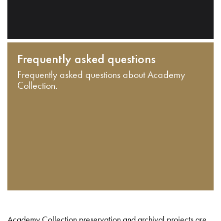
Frequently asked questions
Frequently asked questions about Academy
Collection.
Academy Collection preservation and archival projects are