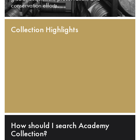
conservation efforts.
Collection Highlights
How should I search Academy
Collection?