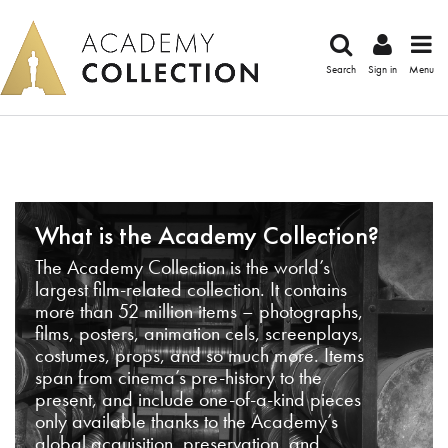
Search
Sign in
Menu
What is the Academy Collection?
The Academy Collection is the world’s
largest film-related collection. It contains
more than 52 million items – photographs,
films, posters, animation cels, screenplays,
costumes, props, and so much more. Items
span from cinema’s pre-history to the
present, and include one-of-a-kind pieces
only available thanks to the Academy’s
global acquisition, preservation, and