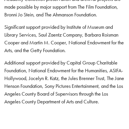
made possible by major support from The Film Foundation,
Bronni Jo Stein, and The Ahmanson Foundation.
Significant support provided by Institute of Museum and
Library Services, Saul Zaentz Company, Barbara Roisman
Cooper and Martin M. Cooper, National Endowment for the
Arts, and the Getty Foundation.
Additional support provided by Capital Group Charitable
Foundation, National Endowment for the Humanities, ASIFA-
Hollywood, Jocelyn R. Katz, the Jules Brenner Trust, The Jane
Henson Foundation, Sony Pictures Entertainment, and the Los
Angeles County Board of Supervisors through the Los
Angeles County Department of Arts and Culture.