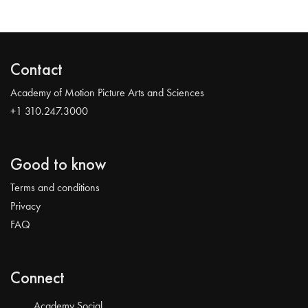
Contact
Academy of Motion Picture Arts and Sciences
+1 310.247.3000
Good to know
Terms and conditions
Privacy
FAQ
Connect
Academy Social